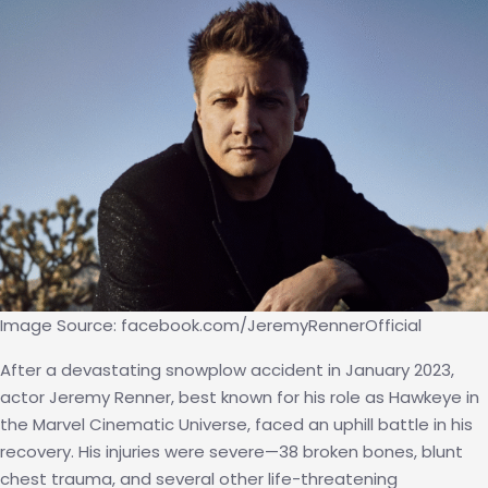
(Back
by
Resear
Image Source: facebook.com/JeremyRennerOfficial
After a devastating snowplow accident in January 2023,
actor Jeremy Renner, best known for his role as Hawkeye in
the Marvel Cinematic Universe, faced an uphill battle in his
recovery. His injuries were severe—38 broken bones, blunt
chest trauma, and several other life-threatening