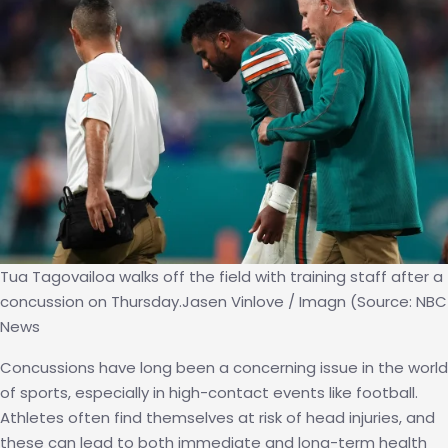
Tua Tagovailoa walks off the field with training staff after a
concussion on Thursday.Jasen Vinlove / Imagn (Source: NBC
News
Concussions have long been a concerning issue in the world
of sports, especially in high-contact events like football.
Athletes often find themselves at risk of head injuries, and
these can lead to both immediate and long-term health