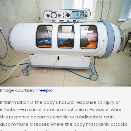
Trend:
The
Science
Behind
the
Chamber
Image courtsey:
Freepik
Inflammation is the body’s natural response to injury or
infection—a crucial defense mechanism. However, when
this response becomes chronic or misdirected, as in
autoimmune diseases where the body mistakenly attacks