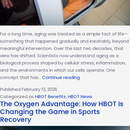
For a long time, aging was treated as a simple fact of life—
something that happened gradually and inevitably, beyond
meaningful intervention. Over the last two decades, that
view has shifted. Scientists now understand aging as a
biological process shaped by cellular stress, inflammation,
and the environments in which our cells operate. One
HBOT
concept that has…
Continue reading
and
Published
February 12, 2026
Cellular
Categorized as
HBOT Benefits
,
HBOT News
Senescence:
The Oxygen Advantage: How HBOT Is
Can
Changing the Game in Sports
Oxygen
Recovery
Pressure
Influence