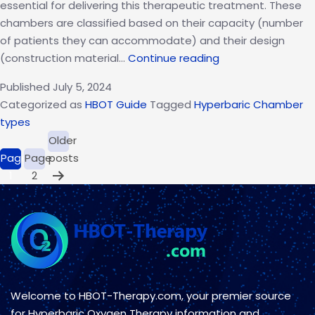
essential for delivering this therapeutic treatment. These
chambers are classified based on their capacity (number
of patients they can accommodate) and their design
What
(construction material…
Continue reading
are
Published
July 5, 2024
the
Categorized as
HBOT Guide
Tagged
Hyperbaric Chamber
Two
types
Types
Posts
Older
of
pagination
Page
Page
posts
Hyperbaric
1
2
Chambers?
A
Quick
Overview
Welcome to HBOT-Therapy.com, your premier source
for Hyperbaric Oxygen Therapy information and