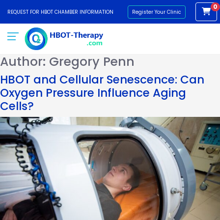
0
REQUEST FOR HBOT CHAMBER INFORMATION
Register Your Clinic
Author:
Gregory Penn
HBOT and Cellular Senescence: Can
Oxygen Pressure Influence Aging
Cells?