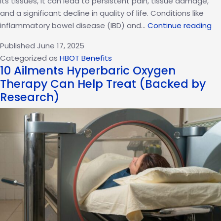
its tissues, it can lead to persistent pain, tissue damage,
and a significant decline in quality of life. Conditions like
Ex
inflammatory bowel disease (IBD) and…
Continue reading
Hy
Published
June 17, 2025
Ox
Categorized as
HBOT Benefits
Th
10 Ailments Hyperbaric Oxygen
fo
Therapy Can Help Treat (Backed by
In
Research)
Co
an
Au
Su