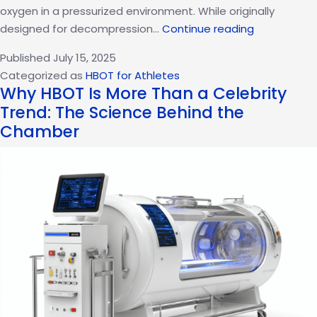
oxygen in a pressurized environment. While originally
The
designed for decompression…
Continue reading
Oxygen
Published
July 15, 2025
Advantage:
Categorized as
HBOT for Athletes
How
Why HBOT Is More Than a Celebrity
HBOT
Trend: The Science Behind the
Is
Chamber
Changing
the
Game
in
Sports
Recovery