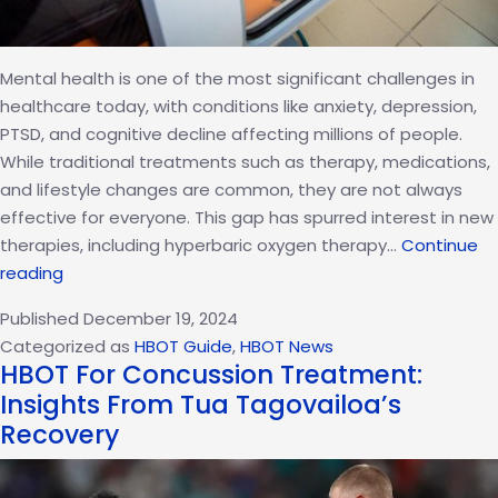
Mental health is one of the most significant challenges in
healthcare today, with conditions like anxiety, depression,
PTSD, and cognitive decline affecting millions of people.
While traditional treatments such as therapy, medications,
and lifestyle changes are common, they are not always
effective for everyone. This gap has spurred interest in new
therapies, including hyperbaric oxygen therapy…
Continue
Hyperbaric
reading
Oxygen
Published
December 19, 2024
Therapy:
Categorized as
HBOT Guide
,
HBOT News
A
HBOT For Concussion Treatment:
Breakthrough
Insights From Tua Tagovailoa’s
in
Recovery
Mental
Health
Care