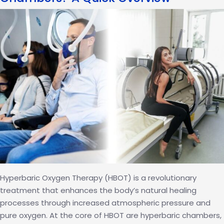
and
HBOT
Fuel
India’s
Gold
Medal
Ambitions
Hyperbaric Oxygen Therapy (HBOT) is a revolutionary
treatment that enhances the body’s natural healing
processes through increased atmospheric pressure and
pure oxygen. At the core of HBOT are hyperbaric chambers,