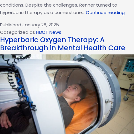
conditions. Despite the challenges, Renner turned to
Jer
hyperbaric therapy as a cornerstone…
Continue reading
Renn
Published
January 28, 2025
Rec
Categorized as
HBOT News
Jour
Hyperbaric Oxygen Therapy: A
How
Breakthrough in Mental Health Care
Hype
The
Tra
His
Heal
Pro