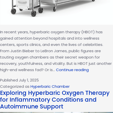
In recent years, hyperbaric oxygen therapy (HBOT) has
gained attention beyond hospitals and into wellness
centers, sports clinics, and even the lives of celebrities.
From Justin Bieber to LeBron James, public figures are
touting oxygen chambers as their secret weapon for
recovery, youthfulness, and vitality. But is HBOT just another
Why
high-end wellness fad? Or is…
Continue reading
HBOT
Published
July 1, 2025
Is
Categorized as
Hyperbaric Chamber
More
Exploring Hyperbaric Oxygen Therapy
Than
for Inflammatory Conditions and
a
Autoimmune Support
Celebrity