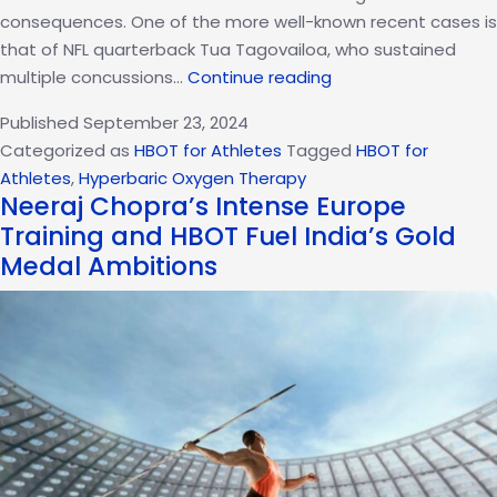
consequences. One of the more well-known recent cases is
that of NFL quarterback Tua Tagovailoa, who sustained
HBOT
multiple concussions…
Continue reading
For
Published
September 23, 2024
Concussion
Categorized as
HBOT for Athletes
Tagged
HBOT for
Treatment:
Athletes
,
Hyperbaric Oxygen Therapy
Insights
Neeraj Chopra’s Intense Europe
From
Training and HBOT Fuel India’s Gold
Tua
Medal Ambitions
Tagovailoa’s
Recovery