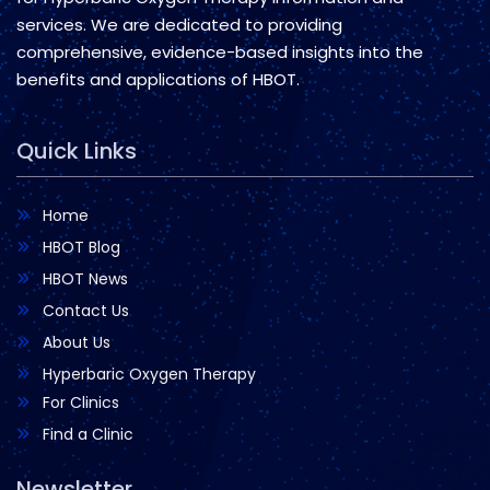
services. We are dedicated to providing
comprehensive, evidence-based insights into the
benefits and applications of HBOT.
Quick Links
Home
HBOT Blog
HBOT News
Contact Us
About Us
Hyperbaric Oxygen Therapy
For Clinics
Find a Clinic
Newsletter