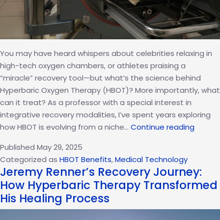
You may have heard whispers about celebrities relaxing in
high-tech oxygen chambers, or athletes praising a
“miracle” recovery tool—but what’s the science behind
Hyperbaric Oxygen Therapy (HBOT)? More importantly, what
can it treat? As a professor with a special interest in
integrative recovery modalities, I’ve spent years exploring
10
how HBOT is evolving from a niche…
Continue reading
Ailmen
Published
May 29, 2025
Hyperb
Categorized as
HBOT Benefits
,
Medical Technology
Oxyge
Jeremy Renner’s Recovery Journey:
Therap
How Hyperbaric Therapy Transformed
Can
His Healing Process
Help
Treat