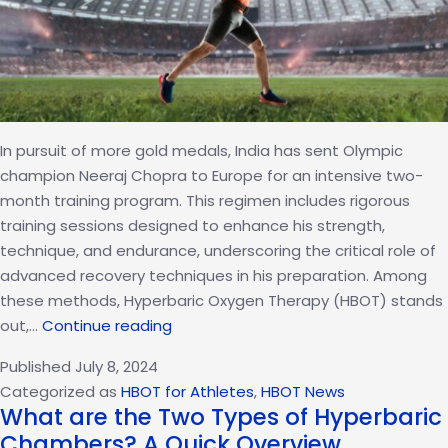
In pursuit of more gold medals, India has sent Olympic
champion Neeraj Chopra to Europe for an intensive two-
month training program. This regimen includes rigorous
training sessions designed to enhance his strength,
technique, and endurance, underscoring the critical role of
advanced recovery techniques in his preparation. Among
these methods, Hyperbaric Oxygen Therapy (HBOT) stands
Neeraj
out,…
Continue reading
Chopra’s
Published
July 8, 2024
Intense
Categorized as
HBOT for Athletes
,
HBOT News
Europe
What are the Two Types of Hyperbaric
Training
Chambers? A Quick Overview