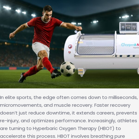
Aging
Cells?
In elite sports, the edge often comes down to milliseconds,
micromovements, and muscle recovery. Faster recovery
doesn’t just reduce downtime, it extends careers, prevents
re-injury, and optimizes performance. Increasingly, athletes
are turning to Hyperbaric Oxygen Therapy (HBOT) to
accelerate this process. HBOT involves breathing pure