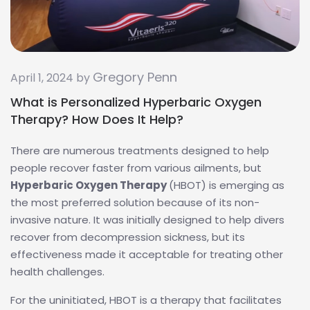
Gregory Penn
April 1, 2024 by
What is Personalized Hyperbaric Oxygen
Therapy? How Does It Help?
There are numerous treatments designed to help
people recover faster from various ailments, but
Hyperbaric Oxygen Therapy
(HBOT) is emerging as
the most preferred solution because of its non-
invasive nature. It was initially designed to help divers
recover from decompression sickness, but its
effectiveness made it acceptable for treating other
health challenges.
For the uninitiated, HBOT is a therapy that facilitates