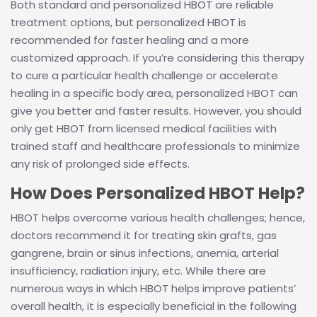
Both standard and personalized HBOT are reliable
treatment options, but personalized HBOT is
recommended for faster healing and a more
customized approach. If you’re considering this therapy
to cure a particular health challenge or accelerate
healing in a specific body area, personalized HBOT can
give you better and faster results. However, you should
only get HBOT from licensed medical facilities with
trained staff and healthcare professionals to minimize
any risk of prolonged side effects.
How Does Personalized HBOT Help?
HBOT helps overcome various health challenges; hence,
doctors recommend it for treating skin grafts, gas
gangrene, brain or sinus infections, anemia, arterial
insufficiency, radiation injury, etc. While there are
numerous ways in which HBOT helps improve patients’
overall health, it is especially beneficial in the following