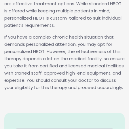
are effective treatment options. While standard HBOT
is offered while keeping multiple patients in mind,
personalized HBOT is custom-tailored to suit individual
patient’s requirements.
If you have a complex chronic health situation that
demands personalized attention, you may opt for
personalized HBOT. However, the effectiveness of this
therapy depends a lot on the medical facility, so ensure
you take it from certified and licensed medical facilities
with trained staff, approved high-end equipment, and
expertise. You should consult your doctor to discuss
your eligibility for this therapy and proceed accordingly.