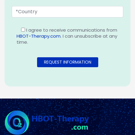
I agree to receive communications from
HBOT-Therapy.com
. I can unsubscribe at any
time.