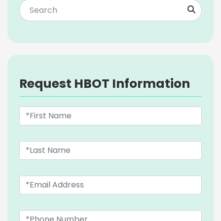
Request HBOT Information