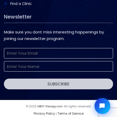
Find a Clinic
Newsletter
Make sure you dont miss interesting happenings by
joining our newsletter program.
© 2025
All rights reserved.
HBOT-therapy.com.
Privacy Policy
Terms of Service
|