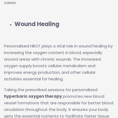
cases.
Wound Healing
Personalized HBOT plays a vital role in wound healing by
increasing the oxygen content in blood, especially
around areas with chronic wounds. The increased
oxygen supply boosts cellular metabolism and
improves energy production, and other cellular
activities essential for healing.
Taking the prescribed sessions for personalized
hyperbaric oxygen therapy
promotes new blood
vessel formations that are responsible for better blood
circulation throughout the body. It ensures your body
gets the essential nutrients to facilitate faster tissue