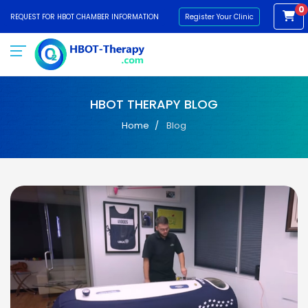
0
REQUEST FOR HBOT CHAMBER INFORMATION
Register Your Clinic
HBOT THERAPY BLOG
Home
Blog