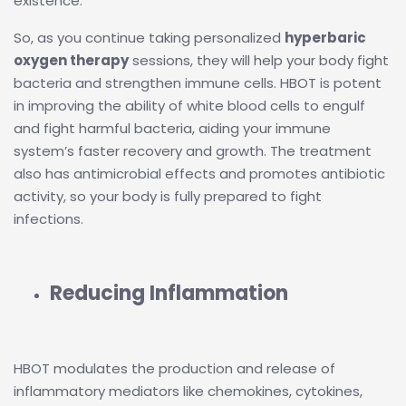
existence.
So, as you continue taking personalized
hyperbaric
oxygen therapy
sessions, they will help your body fight
bacteria and strengthen immune cells. HBOT is potent
in improving the ability of white blood cells to engulf
and fight harmful bacteria, aiding your immune
system’s faster recovery and growth. The treatment
also has antimicrobial effects and promotes antibiotic
activity, so your body is fully prepared to fight
infections.
Reducing Inflammation
HBOT modulates the production and release of
inflammatory mediators like chemokines, cytokines,