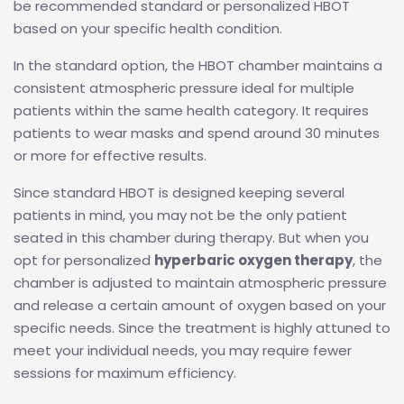
be recommended standard or personalized HBOT
based on your specific health condition.
In the standard option, the HBOT chamber maintains a
consistent atmospheric pressure ideal for multiple
patients within the same health category. It requires
patients to wear masks and spend around 30 minutes
or more for effective results.
Since standard HBOT is designed keeping several
patients in mind, you may not be the only patient
seated in this chamber during therapy. But when you
opt for personalized
hyperbaric oxygen therapy
, the
chamber is adjusted to maintain atmospheric pressure
and release a certain amount of oxygen based on your
specific needs. Since the treatment is highly attuned to
meet your individual needs, you may require fewer
sessions for maximum efficiency.