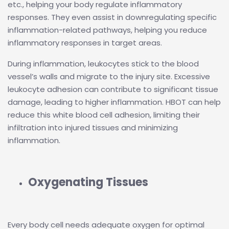
etc., helping your body regulate inflammatory
responses. They even assist in downregulating specific
inflammation-related pathways, helping you reduce
inflammatory responses in target areas.
During inflammation, leukocytes stick to the blood
vessel’s walls and migrate to the injury site. Excessive
leukocyte adhesion can contribute to significant tissue
damage, leading to higher inflammation. HBOT can help
reduce this white blood cell adhesion, limiting their
infiltration into injured tissues and minimizing
inflammation.
Oxygenating Tissues
Every body cell needs adequate oxygen for optimal