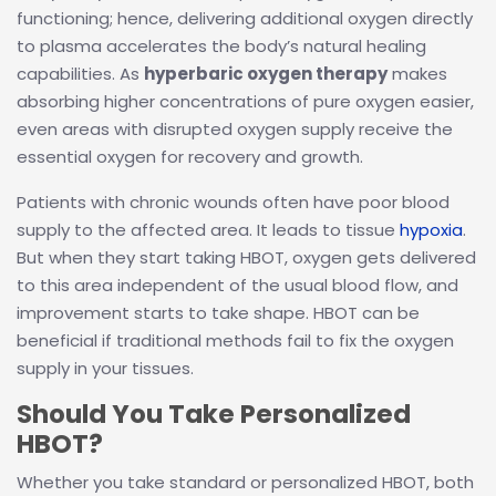
functioning; hence, delivering additional oxygen directly
to plasma accelerates the body’s natural healing
capabilities. As
hyperbaric oxygen therapy
makes
absorbing higher concentrations of pure oxygen easier,
even areas with disrupted oxygen supply receive the
essential oxygen for recovery and growth.
Patients with chronic wounds often have poor blood
supply to the affected area. It leads to tissue
hypoxia
.
But when they start taking HBOT, oxygen gets delivered
to this area independent of the usual blood flow, and
improvement starts to take shape. HBOT can be
beneficial if traditional methods fail to fix the oxygen
supply in your tissues.
Should You Take Personalized
HBOT?
Whether you take standard or personalized HBOT, both