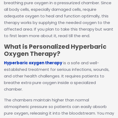
breathing pure oxygen in a pressurized chamber. Since
all body cells, especially damaged cells, require
adequate oxygen to heal and function optimally, this
therapy works by supplying the needed oxygen to the
affected area. If you plan to take this therapy but want
to first learn more about it, read till the end.
What is Personalized Hyperbaric
Oxygen Therapy?
Hyperbaric oxygen therapy
is a safe and well-
established treatment for serious infections, wounds,
and other health challenges. It requires patients to
breathe extra pure oxygen inside a specialized
chamber.
The chambers maintain higher than normal
atmospheric pressure so patients can easily absorb
pure oxygen, releasing it into the bloodstream. You may