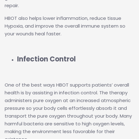
repair.
HBOT also helps lower inflammation, reduce tissue
Hypoxia, and improve the overall immune system so
your wounds heal faster.
Infection Control
One of the best ways HBOT supports patients’ overall
health is by assisting in infection control. The therapy
administers pure oxygen at an increased atmospheric
pressure so your body cells effortlessly absorb it and
transport the pure oxygen throughout your body. Many
harmful bacteria are sensitive to high oxygen levels,
making the environment less favorable for their