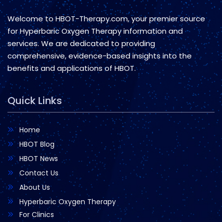
Welcome to HBOT-Therapy.com, your premier source
for Hyperbaric Oxygen Therapy information and
services. We are dedicated to providing
comprehensive, evidence-based insights into the
benefits and applications of HBOT.
Quick Links
Home
HBOT Blog
HBOT News
Contact Us
About Us
Hyperbaric Oxygen Therapy
For Clinics