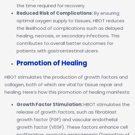
the time required for recovery.
Reduced Risk of Complications:
By ensuring
optimal oxygen supply to tissues, HBOT reduces
the likelihood of complications such as delayed
healing, necrosis, or secondary infections. This
contributes to overall better outcomes for
patients with gastrointestinal ulcers.
Promotion of Healing
HBOT stimulates the production of growth factors and
collagen, both of which are vital for tissue repair and
healing. Here’s how this promotion of healing manifests:
Growth Factor Stimulation:
HBOT stimulates the
release of growth factors, such as fibroblast
growth factor (FGF) and vascular endothelial
growth factor (VEGF). These factors enhance cell
proliferation, promote angiogenesis (formation of