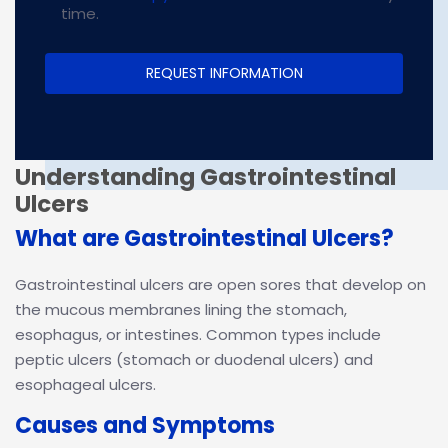
time.
Understanding Gastrointestinal
Ulcers
What are Gastrointestinal Ulcers?
Gastrointestinal ulcers are open sores that develop on
the mucous membranes lining the stomach,
esophagus, or intestines. Common types include
peptic ulcers (stomach or duodenal ulcers) and
esophageal ulcers.
Causes and Symptoms