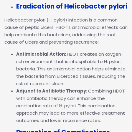
Eradication of Helicobacter pylori
Helicobacter pylori (H. pylori) infection is a common
cause of peptic ulcers. HBOT’s antimicrobial effects can
help eradicate this bacterium, addressing the root
cause of ulcers and preventing recurrence:
Antimicrobial Action:
HBOT creates an oxygen-
rich environment that is inhospitable to H. pylori
bacteria. This antimicrobial action helps eliminate
the bacteria from ulcerated tissues, reducing the
risk of recurrent ulcers.
Adjunct to Antibiotic Therapy:
Combining HBOT
with antibiotic therapy can enhance the
eradication rate of H. pylori. This combination
approach may lead to more effective treatment
outcomes and lower recurrence rates.