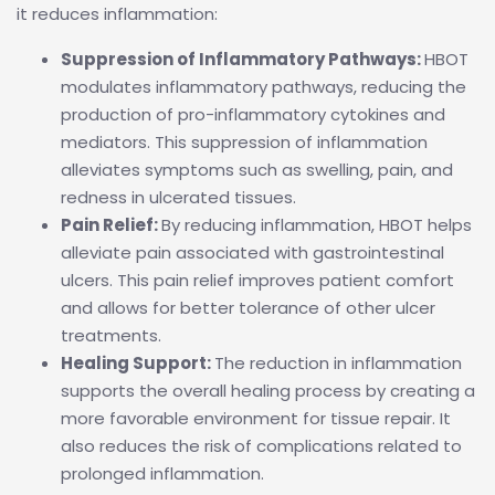
it reduces inflammation:
Suppression of Inflammatory Pathways:
HBOT
modulates inflammatory pathways, reducing the
production of pro-inflammatory cytokines and
mediators. This suppression of inflammation
alleviates symptoms such as swelling, pain, and
redness in ulcerated tissues.
Pain Relief:
By reducing inflammation, HBOT helps
alleviate pain associated with gastrointestinal
ulcers. This pain relief improves patient comfort
and allows for better tolerance of other ulcer
treatments.
Healing Support:
The reduction in inflammation
supports the overall healing process by creating a
more favorable environment for tissue repair. It
also reduces the risk of complications related to
prolonged inflammation.