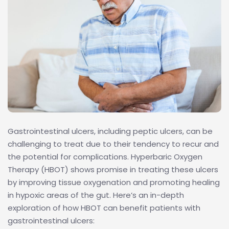
Gastrointestinal ulcers, including peptic ulcers, can be
challenging to treat due to their tendency to recur and
the potential for complications. Hyperbaric Oxygen
Therapy (HBOT) shows promise in treating these ulcers
by improving tissue oxygenation and promoting healing
in hypoxic areas of the gut. Here’s an in-depth
exploration of how HBOT can benefit patients with
gastrointestinal ulcers: