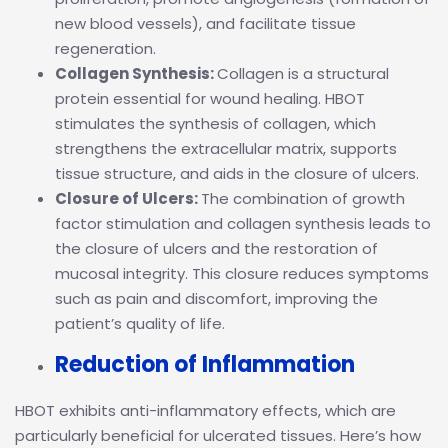
new blood vessels), and facilitate tissue
regeneration.
Collagen Synthesis:
Collagen is a structural
protein essential for wound healing. HBOT
stimulates the synthesis of collagen, which
strengthens the extracellular matrix, supports
tissue structure, and aids in the closure of ulcers.
Closure of Ulcers:
The combination of growth
factor stimulation and collagen synthesis leads to
the closure of ulcers and the restoration of
mucosal integrity. This closure reduces symptoms
such as pain and discomfort, improving the
patient’s quality of life.
Reduction of Inflammation
HBOT exhibits anti-inflammatory effects, which are
particularly beneficial for ulcerated tissues. Here’s how