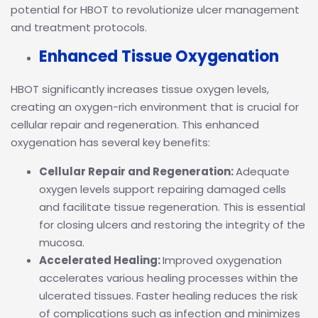
potential for HBOT to revolutionize ulcer management
and treatment protocols.
Enhanced Tissue Oxygenation
HBOT significantly increases tissue oxygen levels,
creating an oxygen-rich environment that is crucial for
cellular repair and regeneration. This enhanced
oxygenation has several key benefits:
Cellular Repair and Regeneration:
Adequate
oxygen levels support repairing damaged cells
and facilitate tissue regeneration. This is essential
for closing ulcers and restoring the integrity of the
mucosa.
Accelerated Healing:
Improved oxygenation
accelerates various healing processes within the
ulcerated tissues. Faster healing reduces the risk
of complications such as infection and minimizes