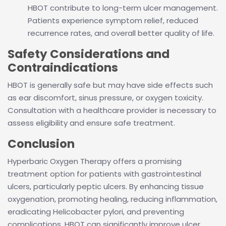
HBOT contribute to long-term ulcer management.
Patients experience symptom relief, reduced
recurrence rates, and overall better quality of life.
Safety Considerations and
Contraindications
HBOT is generally safe but may have side effects such
as ear discomfort, sinus pressure, or oxygen toxicity.
Consultation with a healthcare provider is necessary to
assess eligibility and ensure safe treatment.
Conclusion
Hyperbaric Oxygen Therapy offers a promising
treatment option for patients with gastrointestinal
ulcers, particularly peptic ulcers. By enhancing tissue
oxygenation, promoting healing, reducing inflammation,
eradicating Helicobacter pylori, and preventing
complications, HBOT can significantly improve ulcer