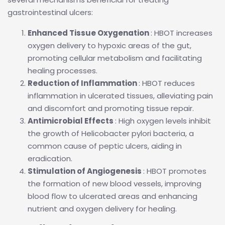
gastrointestinal ulcers:
Enhanced Tissue Oxygenation
: HBOT increases
oxygen delivery to hypoxic areas of the gut,
promoting cellular metabolism and facilitating
healing processes.
Reduction of Inflammation
: HBOT reduces
inflammation in ulcerated tissues, alleviating pain
and discomfort and promoting tissue repair.
Antimicrobial Effects
: High oxygen levels inhibit
the growth of Helicobacter pylori bacteria, a
common cause of peptic ulcers, aiding in
eradication.
Stimulation of Angiogenesis
: HBOT promotes
the formation of new blood vessels, improving
blood flow to ulcerated areas and enhancing
nutrient and oxygen delivery for healing.