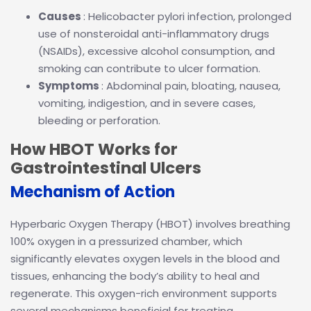
Causes
: Helicobacter pylori infection, prolonged
use of nonsteroidal anti-inflammatory drugs
(NSAIDs), excessive alcohol consumption, and
smoking can contribute to ulcer formation.
Symptoms
: Abdominal pain, bloating, nausea,
vomiting, indigestion, and in severe cases,
bleeding or perforation.
How HBOT Works for
Gastrointestinal Ulcers
Mechanism of Action
Hyperbaric Oxygen Therapy (HBOT) involves breathing
100% oxygen in a pressurized chamber, which
significantly elevates oxygen levels in the blood and
tissues, enhancing the body’s ability to heal and
regenerate. This oxygen-rich environment supports
several mechanisms beneficial for treating