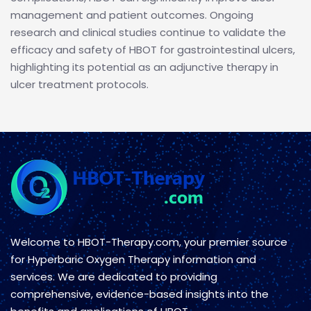
management and patient outcomes. Ongoing
research and clinical studies continue to validate the
efficacy and safety of HBOT for gastrointestinal ulcers,
highlighting its potential as an adjunctive therapy in
ulcer treatment protocols.
Welcome to HBOT-Therapy.com, your premier source
for Hyperbaric Oxygen Therapy information and
services. We are dedicated to providing
comprehensive, evidence-based insights into the