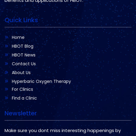
benefits and applications of HBOT.
Quick Links
Home
HBOT Blog
HBOT News
Contact Us
About Us
Hyperbaric Oxygen Therapy
For Clinics
Find a Clinic
Newsletter
Make sure you dont miss interesting happenings by