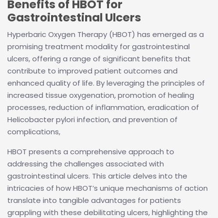
Benefits of HBOT for
Gastrointestinal Ulcers
Hyperbaric Oxygen Therapy (HBOT) has emerged as a
promising treatment modality for gastrointestinal
ulcers, offering a range of significant benefits that
contribute to improved patient outcomes and
enhanced quality of life. By leveraging the principles of
increased tissue oxygenation, promotion of healing
processes, reduction of inflammation, eradication of
Helicobacter pylori infection, and prevention of
complications,
HBOT presents a comprehensive approach to
addressing the challenges associated with
gastrointestinal ulcers. This article delves into the
intricacies of how HBOT’s unique mechanisms of action
translate into tangible advantages for patients
grappling with these debilitating ulcers, highlighting the