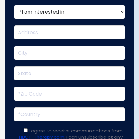
I agree to receive communications from
HBOT-Therapy.com
. I can unsubscribe at any