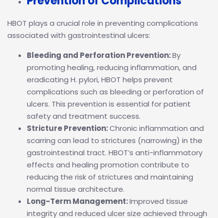
Prevention of Complications
HBOT plays a crucial role in preventing complications
associated with gastrointestinal ulcers:
Bleeding and Perforation Prevention:
By
promoting healing, reducing inflammation, and
eradicating H. pylori, HBOT helps prevent
complications such as bleeding or perforation of
ulcers. This prevention is essential for patient
safety and treatment success.
Stricture Prevention:
Chronic inflammation and
scarring can lead to strictures (narrowing) in the
gastrointestinal tract. HBOT’s anti-inflammatory
effects and healing promotion contribute to
reducing the risk of strictures and maintaining
normal tissue architecture.
Long-Term Management:
Improved tissue
integrity and reduced ulcer size achieved through