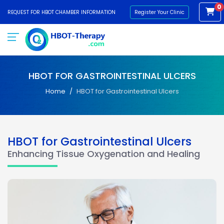
0
REQUEST FOR HBOT CHAMBER INFORMATION
Register Your Clinic
HBOT FOR GASTROINTESTINAL ULCERS
Home
HBOT for Gastrointestinal Ulcers
HBOT for Gastrointestinal Ulcers
Enhancing Tissue Oxygenation and Healing