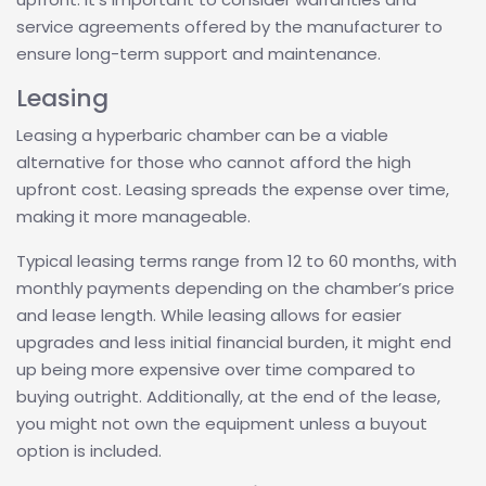
service agreements offered by the manufacturer to
ensure long-term support and maintenance.
Leasing
Leasing a hyperbaric chamber can be a viable
alternative for those who cannot afford the high
upfront cost. Leasing spreads the expense over time,
making it more manageable.
Typical leasing terms range from 12 to 60 months, with
monthly payments depending on the chamber’s price
and lease length. While leasing allows for easier
upgrades and less initial financial burden, it might end
up being more expensive over time compared to
buying outright. Additionally, at the end of the lease,
you might not own the equipment unless a buyout
option is included.