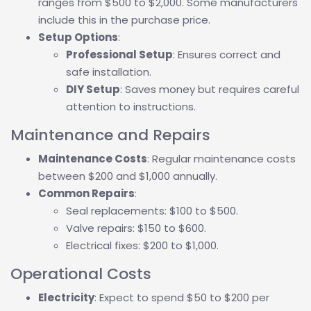
ranges from $500 to $2,000. Some manufacturers
include this in the purchase price.
Setup Options
:
Professional Setup
: Ensures correct and
safe installation.
DIY Setup
: Saves money but requires careful
attention to instructions.
Maintenance and Repairs
Maintenance Costs
: Regular maintenance costs
between $200 and $1,000 annually.
Common Repairs
:
Seal replacements: $100 to $500.
Valve repairs: $150 to $600.
Electrical fixes: $200 to $1,000.
Operational Costs
Electricity
: Expect to spend $50 to $200 per