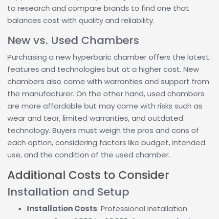
to research and compare brands to find one that
balances cost with quality and reliability.
New vs. Used Chambers
Purchasing a new hyperbaric chamber offers the latest
features and technologies but at a higher cost. New
chambers also come with warranties and support from
the manufacturer. On the other hand, used chambers
are more affordable but may come with risks such as
wear and tear, limited warranties, and outdated
technology. Buyers must weigh the pros and cons of
each option, considering factors like budget, intended
use, and the condition of the used chamber.
Additional Costs to Consider
Installation and Setup
Installation Costs
: Professional installation