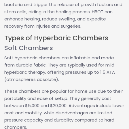
bacteria and trigger the release of growth factors and
stem cells, aiding in the healing process. HBOT can
enhance healing, reduce swelling, and expedite
recovery from injuries and surgeries.
Types of Hyperbaric Chambers
Soft Chambers
Soft hyperbaric chambers are inflatable and made
from durable fabric. They are typically used for mild
hyperbaric therapy, offering pressures up to 1.5 ATA
(atmospheres absolute).
These chambers are popular for home use due to their
portability and ease of setup. They generally cost
between $5,000 and $20,000. Advantages include lower
cost and mobility, while disadvantages are limited
pressure capacity and durability compared to hard
chambers.