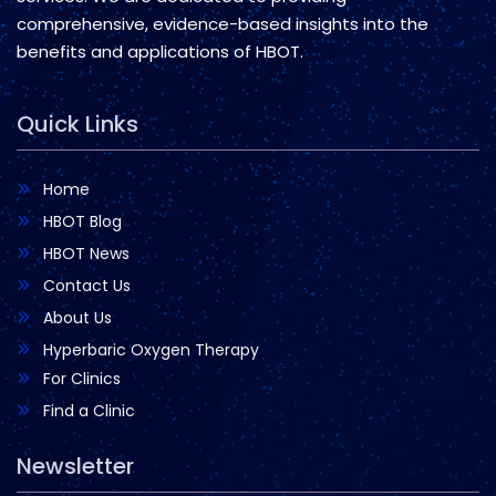
comprehensive, evidence-based insights into the
benefits and applications of HBOT.
Quick Links
Home
HBOT Blog
HBOT News
Contact Us
About Us
Hyperbaric Oxygen Therapy
For Clinics
Find a Clinic
Newsletter