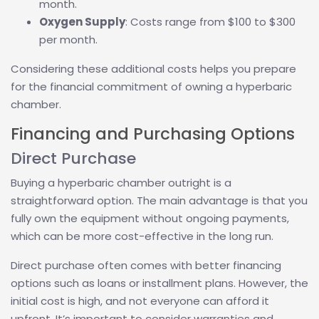
month.
Oxygen Supply
: Costs range from $100 to $300
per month.
Considering these additional costs helps you prepare
for the financial commitment of owning a hyperbaric
chamber.
Financing and Purchasing Options
Direct Purchase
Buying a hyperbaric chamber outright is a
straightforward option. The main advantage is that you
fully own the equipment without ongoing payments,
which can be more cost-effective in the long run.
Direct purchase often comes with better financing
options such as loans or installment plans. However, the
initial cost is high, and not everyone can afford it
upfront. It’s important to consider warranties and