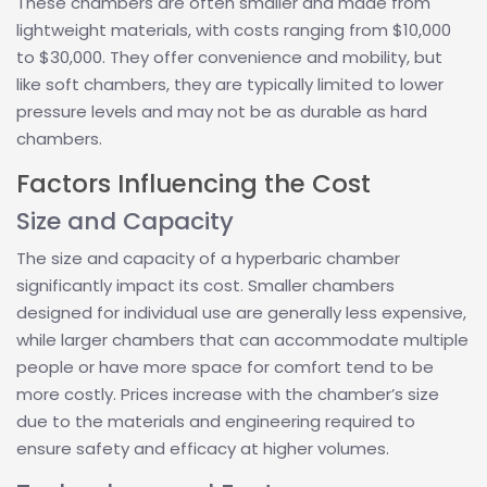
These chambers are often smaller and made from
lightweight materials, with costs ranging from $10,000
to $30,000. They offer convenience and mobility, but
like soft chambers, they are typically limited to lower
pressure levels and may not be as durable as hard
chambers.
Factors Influencing the Cost
Size and Capacity
The size and capacity of a hyperbaric chamber
significantly impact its cost. Smaller chambers
designed for individual use are generally less expensive,
while larger chambers that can accommodate multiple
people or have more space for comfort tend to be
more costly. Prices increase with the chamber’s size
due to the materials and engineering required to
ensure safety and efficacy at higher volumes.