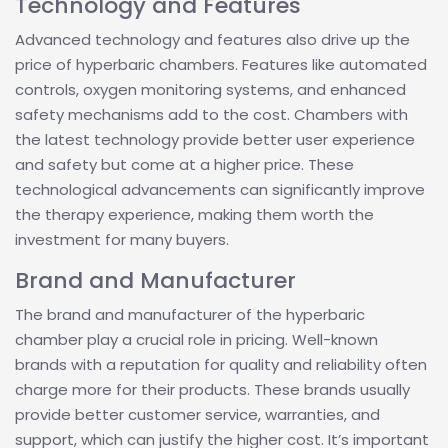
Technology and Features
Advanced technology and features also drive up the
price of hyperbaric chambers. Features like automated
controls, oxygen monitoring systems, and enhanced
safety mechanisms add to the cost. Chambers with
the latest technology provide better user experience
and safety but come at a higher price. These
technological advancements can significantly improve
the therapy experience, making them worth the
investment for many buyers.
Brand and Manufacturer
The brand and manufacturer of the hyperbaric
chamber play a crucial role in pricing. Well-known
brands with a reputation for quality and reliability often
charge more for their products. These brands usually
provide better customer service, warranties, and
support, which can justify the higher cost. It’s important