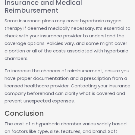
Insurance and Medical
Reimbursement
Some insurance plans may cover hyperbaric oxygen
therapy if deemed medically necessary. It’s essential to
check with your insurance provider to understand the
coverage options. Policies vary, and some might cover
a portion or all of the costs associated with hyperbaric
chambers.
To increase the chances of reimbursement, ensure you
have proper documentation and a prescription from a
licensed healthcare provider. Contacting your insurance
company beforehand can clarify what is covered and
prevent unexpected expenses.
Conclusion
The cost of a hyperbaric chamber varies widely based
on factors like type, size, features, and brand. Soft