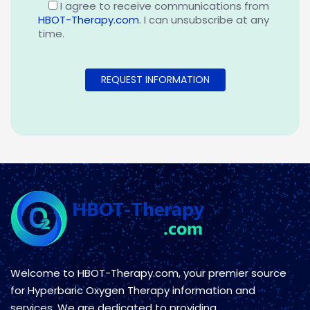
I agree to receive communications from
HBOT-Therapy.com
. I can unsubscribe at any
time.
Welcome to HBOT-Therapy.com, your premier source
for Hyperbaric Oxygen Therapy information and
services. We are dedicated to providing