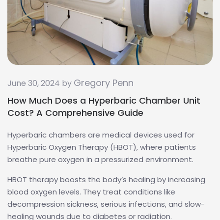
Gregory Penn
June 30, 2024 by
How Much Does a Hyperbaric Chamber Unit
Cost? A Comprehensive Guide
Hyperbaric chambers are medical devices used for
Hyperbaric Oxygen Therapy (HBOT), where patients
breathe pure oxygen in a pressurized environment.
HBOT therapy boosts the body’s healing by increasing
blood oxygen levels. They treat conditions like
decompression sickness, serious infections, and slow-
healing wounds due to diabetes or radiation.