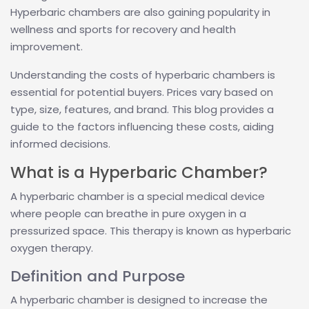
Hyperbaric chambers are also gaining popularity in
wellness and sports for recovery and health
improvement.
Understanding the costs of hyperbaric chambers is
essential for potential buyers. Prices vary based on
type, size, features, and brand. This blog provides a
guide to the factors influencing these costs, aiding
informed decisions.
What is a Hyperbaric Chamber?
A hyperbaric chamber is a special medical device
where people can breathe in pure oxygen in a
pressurized space. This therapy is known as hyperbaric
oxygen therapy.
Definition and Purpose
A hyperbaric chamber is designed to increase the