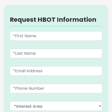
Request HBOT Information