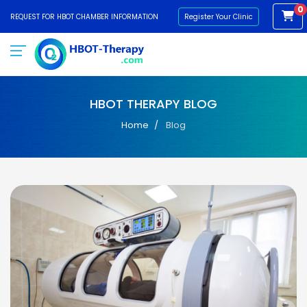
0
REQUEST FOR HBOT CHAMBER INFORMATION
Register Your Clinic
HBOT THERAPY BLOG
Home
Blog