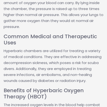
amount of oxygen your blood can carry. By lying inside
the chamber, the pressure is raised up to three times
higher than normal air pressure. This allows your lungs to
gather more oxygen than they would at normal air
pressure.
Common Medical and Therapeutic
Uses
Hyperbaric chambers are utilized for treating a variety
of medical conditions. They are effective in addressing
decompression sickness, which poses a risk for scuba
divers. Additionally, they are employed in treating
severe infections, air embolisms, and non-healing
wounds caused by diabetes or radiation injury.
Benefits of Hyperbaric Oxygen
Therapy (HBOT)
The increased oxygen levels in the blood help combat