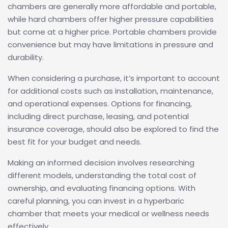
chambers are generally more affordable and portable,
while hard chambers offer higher pressure capabilities
but come at a higher price. Portable chambers provide
convenience but may have limitations in pressure and
durability.
When considering a purchase, it’s important to account
for additional costs such as installation, maintenance,
and operational expenses. Options for financing,
including direct purchase, leasing, and potential
insurance coverage, should also be explored to find the
best fit for your budget and needs.
Making an informed decision involves researching
different models, understanding the total cost of
ownership, and evaluating financing options. With
careful planning, you can invest in a hyperbaric
chamber that meets your medical or wellness needs
effectively.