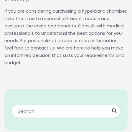
If you are considering purchasing a hyperbaric chamber,
take the time to research different models and
evaluate the costs and benefits. Consult with medical
professionals to understand the best options for your
needs. For personalized advice or more information,
feel free to contact us. We are here to help you make
an informed decision that suits your requirements and
budget.