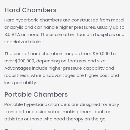
Hard Chambers
Hard hyperbaric chambers are constructed from metal
or acrylic and can handle higher pressures, usually up to
3.0 ATA or more. These are often found in hospitals and
specialized clinics.
The cost of hard chambers ranges from $50,000 to
over $200,000, depending on features and size.
Advantages include higher pressure capability and
robustness, while disadvantages are higher cost and
less portability.
Portable Chambers
Portable hyperbaric chambers are designed for easy
transport and quick setup, making them ideal for
athletes or those who need therapy on the go.