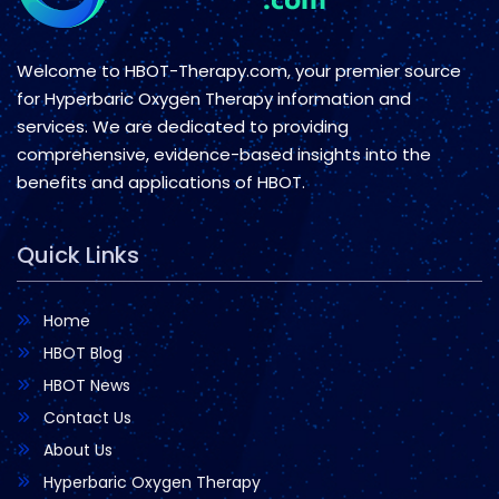
Welcome to HBOT-Therapy.com, your premier source
for Hyperbaric Oxygen Therapy information and
services. We are dedicated to providing
comprehensive, evidence-based insights into the
benefits and applications of HBOT.
Quick Links
Home
HBOT Blog
HBOT News
Contact Us
About Us
Hyperbaric Oxygen Therapy