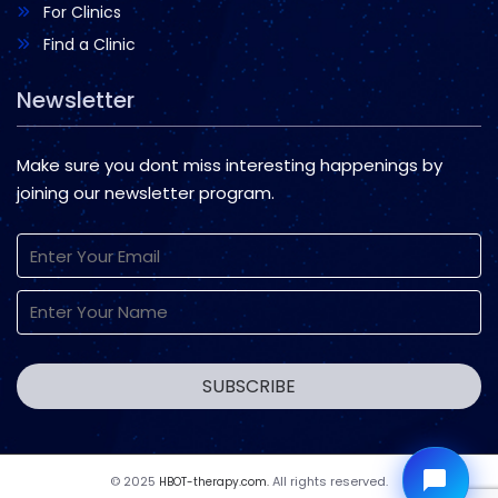
For Clinics
Find a Clinic
Newsletter
Make sure you dont miss interesting happenings by
joining our newsletter program.
© 2025
All rights reserved.
HBOT-therapy.com.