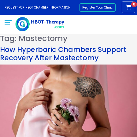
0
REQUEST FOR HBOT CHAMBER INFORMATION
Register Your Clinic
Tag:
Mastectomy
How Hyperbaric Chambers Support
Recovery After Mastectomy