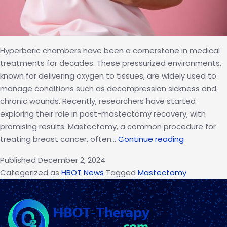
Hyperbaric chambers have been a cornerstone in medical
treatments for decades. These pressurized environments,
known for delivering oxygen to tissues, are widely used to
manage conditions such as decompression sickness and
chronic wounds. Recently, researchers have started
exploring their role in post-mastectomy recovery, with
promising results. Mastectomy, a common procedure for
How
treating breast cancer, often…
Continue reading
Hyperbaric
Published
December 2, 2024
Chambers
Categorized as
HBOT News
Tagged
Mastectomy
Support
Recovery
After
Mastecto