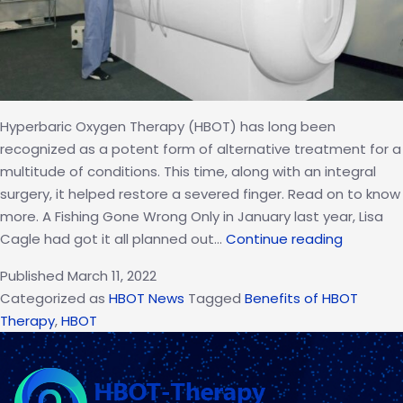
Hyperbaric Oxygen Therapy (HBOT) has long been
recognized as a potent form of alternative treatment for a
multitude of conditions. This time, along with an integral
surgery, it helped restore a severed finger. Read on to know
more. A Fishing Gone Wrong Only in January last year, Lisa
HBOT
Cagle had got it all planned out…
Continue reading
and
Published
March 11, 2022
Surgery
Categorized as
HBOT News
Tagged
Benefits of HBOT
Helps
Therapy
,
HBOT
Reinstat
Boater’s
Severed
Finger