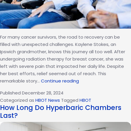
For many cancer survivors, the road to recovery can be
filled with unexpected challenges. Kaylene Stokes, an
Ipswich grandmother, knows this journey all too well. After
undergoing radiation therapy for breast cancer, she was
left with severe pain that impacted her daily life. Despite
her best efforts, relief seemed out of reach. This
Unconventional
remarkable story…
Continue reading
Pain
Published
December 28, 2024
Relief:
Categorized as
HBOT News
Tagged
HBOT
A
How Long Do Hyperbaric Chambers
Cancer
Last?
Survivor’s
Journey