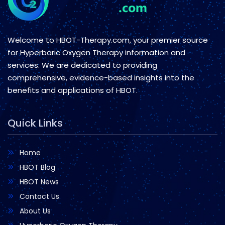
Welcome to HBOT-Therapy.com, your premier source
for Hyperbaric Oxygen Therapy information and
services. We are dedicated to providing
comprehensive, evidence-based insights into the
benefits and applications of HBOT.
Quick Links
Home
HBOT Blog
HBOT News
Contact Us
About Us