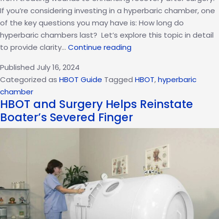
If you’re considering investing in a hyperbaric chamber, one
of the key questions you may have is: How long do
hyperbaric chambers last? Let’s explore this topic in detail
How
to provide clarity…
Continue reading
Long
Published
July 16, 2024
Do
Categorized as
HBOT Guide
Tagged
HBOT
,
hyperbaric
Hyperbaric
chamber
Chambers
HBOT and Surgery Helps Reinstate
Last?
Boater’s Severed Finger