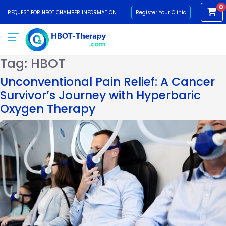
0
REQUEST FOR HBOT CHAMBER INFORMATION
Register Your Clinic
Tag:
HBOT
Unconventional Pain Relief: A Cancer
Survivor’s Journey with Hyperbaric
Oxygen Therapy