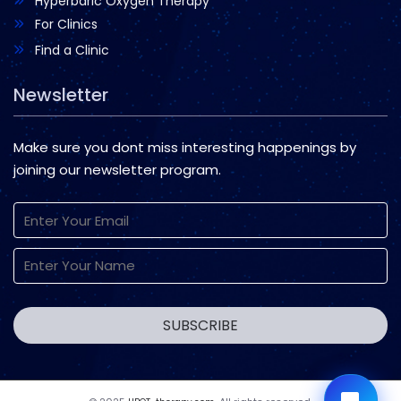
Hyperbaric Oxygen Therapy
For Clinics
Find a Clinic
Newsletter
Make sure you dont miss interesting happenings by
joining our newsletter program.