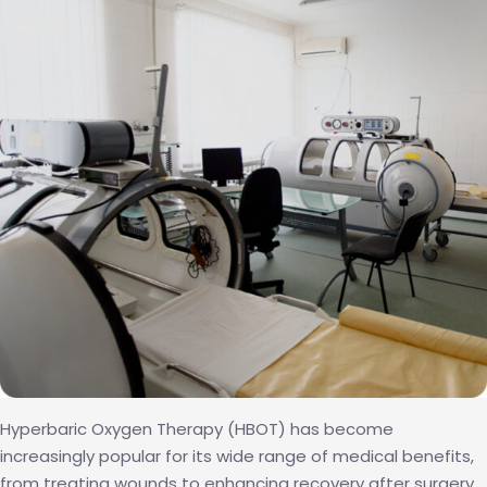
with
Hyperbaric
Oxygen
Therapy
Hyperbaric Oxygen Therapy (HBOT) has become
increasingly popular for its wide range of medical benefits,
from treating wounds to enhancing recovery after surgery.