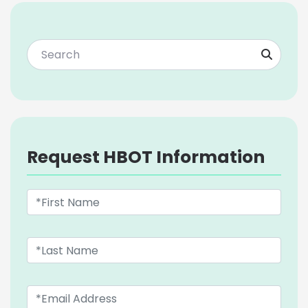
Request HBOT Information