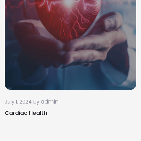
admin
July 1, 2024 by
Cardiac Health