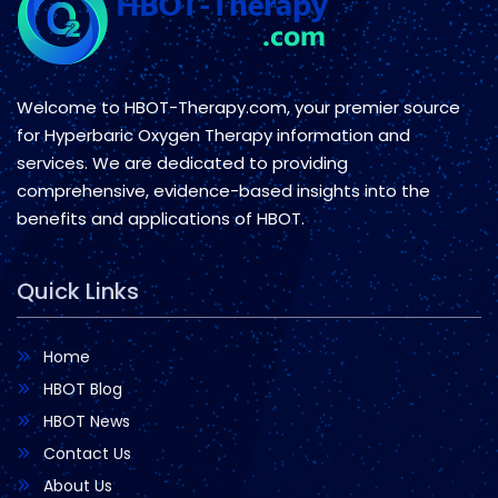
Welcome to HBOT-Therapy.com, your premier source
for Hyperbaric Oxygen Therapy information and
services. We are dedicated to providing
comprehensive, evidence-based insights into the
benefits and applications of HBOT.
Quick Links
Home
HBOT Blog
HBOT News
Contact Us
About Us