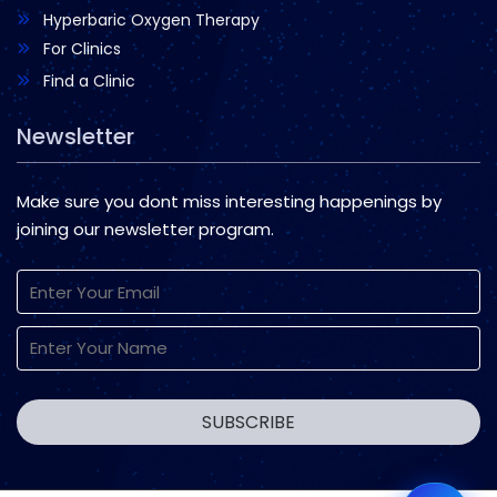
Hyperbaric Oxygen Therapy
For Clinics
Find a Clinic
Newsletter
Make sure you dont miss interesting happenings by
joining our newsletter program.