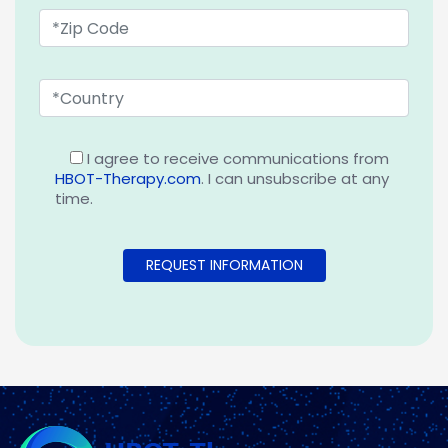
I agree to receive communications from
HBOT-Therapy.com
. I can unsubscribe at any
time.