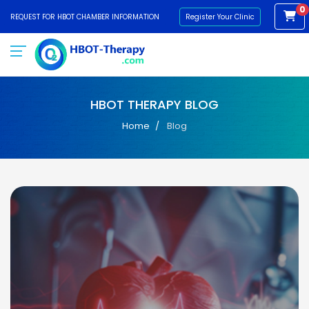
0
REQUEST FOR HBOT CHAMBER INFORMATION
Register Your Clinic
HBOT THERAPY BLOG
Home
Blog