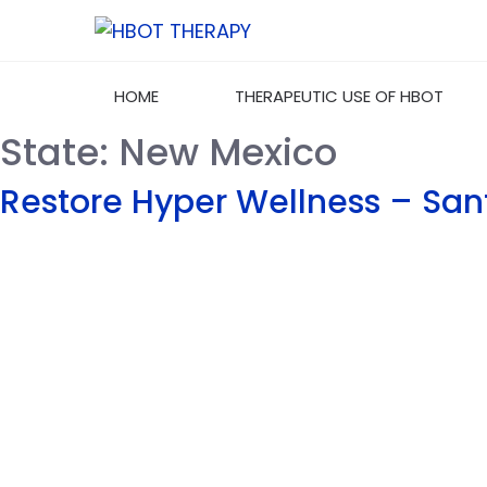
HOME
THERAPEUTIC USE OF HBOT
State:
New Mexico
Restore Hyper Wellness – San
Welcome to HBOT-Therapy.com, your premier
source for Hyperbaric Oxygen Therapy
information and services. We are dedicated to
providing comprehensive, evidence-based
insights into the benefits and applications of