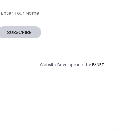
Website Development by
B3NET