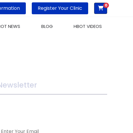
0
ormation
Register Your Clinic
BOT NEWS
BLOG
HBOT VIDEOS
Newsletter
ake sure you dont miss interesting happenings
y joining our newsletter program.