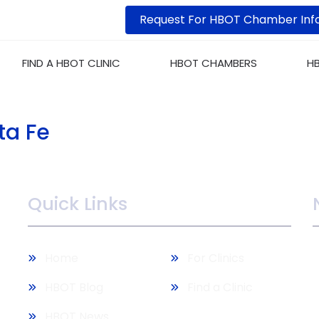
Request For HBOT Chamber Inf
FIND A HBOT CLINIC
HBOT CHAMBERS
H
ta Fe
Quick Links
M
Home
For Clinics
b
HBOT Blog
Find a Clinic
HBOT News