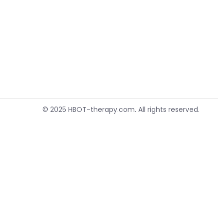
HBOT.
© 2025
HBOT-therapy.com.
All rights reserved.