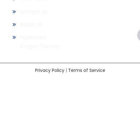
Contact Us
About Us
Hyperbaric
Oxygen Therapy
Privacy Policy
|
Terms of Service