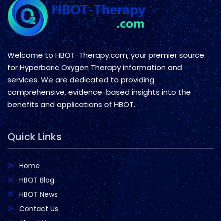
Welcome to HBOT-Therapy.com, your premier source
for Hyperbaric Oxygen Therapy information and
services. We are dedicated to providing
comprehensive, evidence-based insights into the
benefits and applications of HBOT.
Quick Links
Home
HBOT Blog
HBOT News
Contact Us