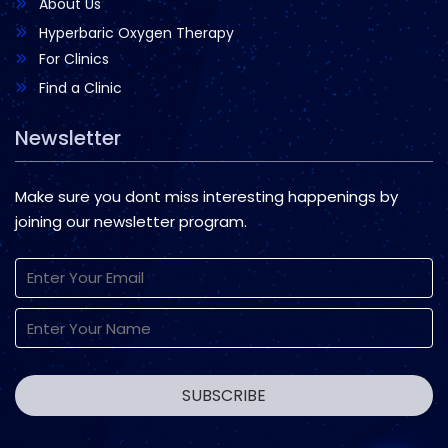
About Us
Hyperbaric Oxygen Therapy
For Clinics
Find a Clinic
Newsletter
Make sure you dont miss interesting happenings by
joining our newsletter program.