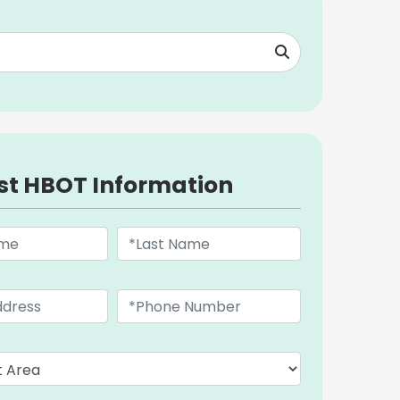
st HBOT Information