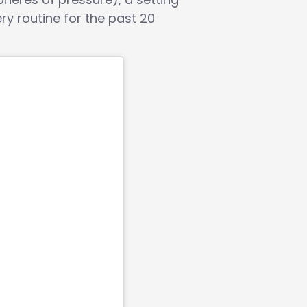
ry routine for the past 20