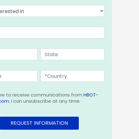
ee to receive communications from
HBOT-
.com
. I can unsubscribe at any time.