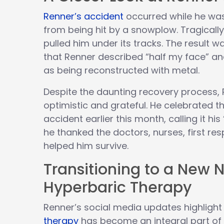
Renner’s accident
occurred while he was
from being hit by a snowplow. Tragicall
pulled him under its tracks. The result wa
that Renner described “half my face” and
as being reconstructed with metal.
Despite the daunting recovery process,
optimistic and grateful. He celebrated t
accident earlier this month, calling it his 
he thanked the doctors, nurses, first r
helped him survive.
Transitioning to a New 
Hyperbaric Therapy
Renner’s social media updates highligh
therapy
has become an integral part of h