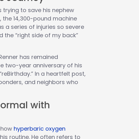
 trying to save his nephew
y, the 14,300-pound machine
s a series of injuries so severe
 the “right side of my back”
 Renner has remained
he two-year anniversary of his
“reBirthday.” In a heartfelt post,
esponders, and neighbors who
Normal with
t how
hyperbaric oxygen
is routine. He often refers to