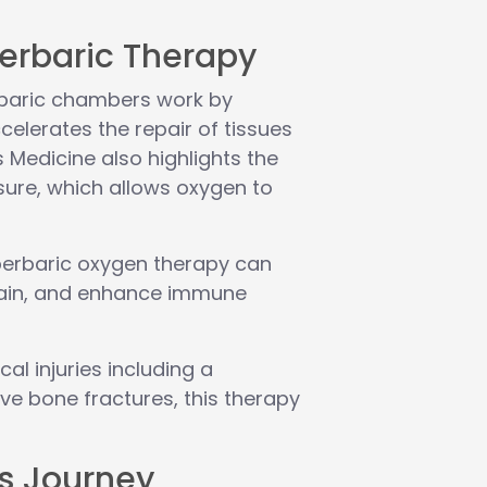
erbaric Therapy
erbaric chambers work by
celerates the repair of tissues
Medicine also highlights the
sure, which allows oxygen to
erbaric oxygen therapy can
 pain, and enhance immune
al injuries including a
ive bone fractures, this therapy
’s Journey