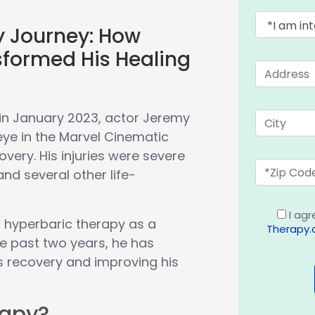
y Journey: How
sformed His Healing
in January 2023, actor Jeremy
eye in the Marvel Cinematic
covery. His injuries were severe
nd several other life-
I agr
o hyperbaric therapy as a
Therapy
he past two years, he has
is recovery and improving his
rapy?