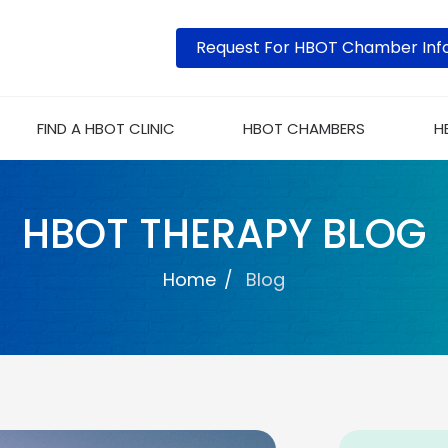
Request For HBOT Chamber Inf
FIND A HBOT CLINIC
HBOT CHAMBERS
H
HBOT THERAPY BLOG
Home
Blog