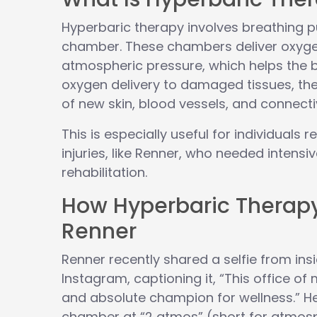
Hyperbaric therapy involves breathing p
chamber. These chambers deliver oxyge
atmospheric pressure, which helps the b
oxygen delivery to damaged tissues, th
of new skin, blood vessels, and connecti
This is especially useful for individuals
injuries, like Renner, who needed intensi
rehabilitation.
How Hyperbaric Therap
Renner
Renner recently shared a selfie from in
Instagram, captioning it, “This office o
and absolute champion for wellness.” He
chamber at “2 atmos” (short for atmosp