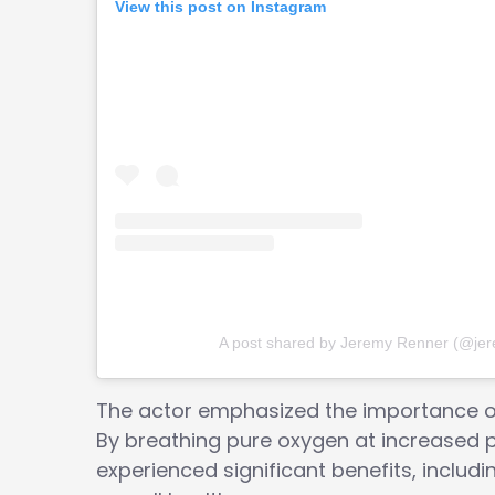
View this post on Instagram
A post shared by Jeremy Renner (@je
The actor emphasized the importance of 
By breathing pure oxygen at increased 
experienced significant benefits, includi