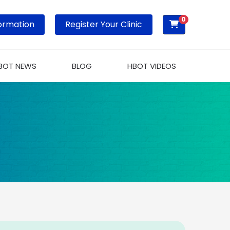
0
ormation
Register Your Clinic
BOT NEWS
BLOG
HBOT VIDEOS