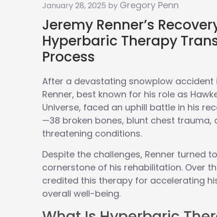
Gregory Penn
January 28, 2025 by
Jeremy Renner’s Recover
Hyperbaric Therapy Tran
Process
After a devastating snowplow accident 
Renner, best known for his role as Hawk
Universe, faced an uphill battle in his re
—38 broken bones, blunt chest trauma, a
threatening conditions.
Despite the challenges, Renner turned t
cornerstone of his rehabilitation. Over t
credited this therapy for accelerating h
overall well-being.
What Is Hyperbaric The