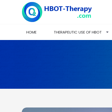
HOME
THERAPEUTIC USE OF HBOT