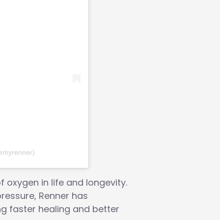
remyrenner)
oxygen in life and longevity.
pressure, Renner has
ng faster healing and better