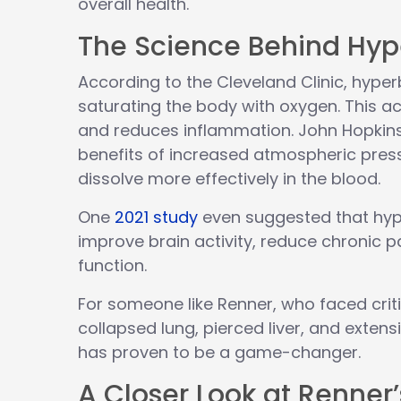
overall health.
The Science Behind Hyp
According to the Cleveland Clinic, hyp
saturating the body with oxygen. This ac
and reduces inflammation. John Hopkins 
benefits of increased atmospheric pres
dissolve more effectively in the blood.
One
2021 study
even suggested that hyp
improve brain activity, reduce chronic
function.
For someone like Renner, who faced critic
collapsed lung, pierced liver, and extens
has proven to be a game-changer.
A Closer Look at Renner