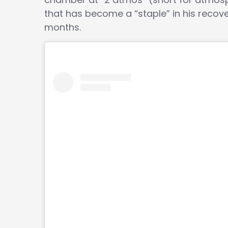
that has become a “staple” in his recove
months.