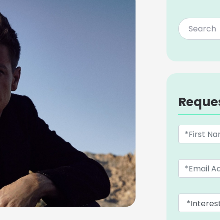
Reque