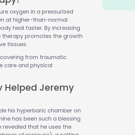
ure oxygen in a pressurized
n at higher-than-normal
ody heal faster. By increasing
e therapy promotes the growth
ve tissues.
 recovering from traumatic
ve care and physical
y Helped Jeremy
side his hyperbaric chamber on
f mine has been such a blessing
 revealed that he uses the
heres of pressure), a setting