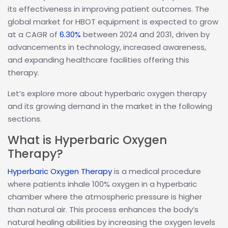
its effectiveness in improving patient outcomes. The
global market for HBOT equipment is expected to grow
at a CAGR of
6.30%
between 2024 and 2031, driven by
advancements in technology, increased awareness,
and expanding healthcare facilities offering this
therapy.
Let’s explore more about hyperbaric oxygen therapy
and its growing demand in the market in the following
sections.
What is Hyperbaric Oxygen
Therapy?
Hyperbaric Oxygen Therapy
is a medical procedure
where patients inhale 100% oxygen in a hyperbaric
chamber where the atmospheric pressure is higher
than natural air. This process enhances the body’s
natural healing abilities by increasing the oxygen levels