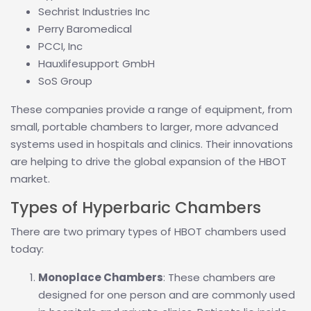
Sechrist Industries Inc
Perry Baromedical
PCCI, Inc
Hauxlifesupport GmbH
SoS Group
These companies provide a range of equipment, from
small, portable chambers to larger, more advanced
systems used in hospitals and clinics. Their innovations
are helping to drive the global expansion of the HBOT
market.
Types of Hyperbaric Chambers
There are two primary types of HBOT chambers used
today:
Monoplace Chambers
: These chambers are
designed for one person and are commonly used