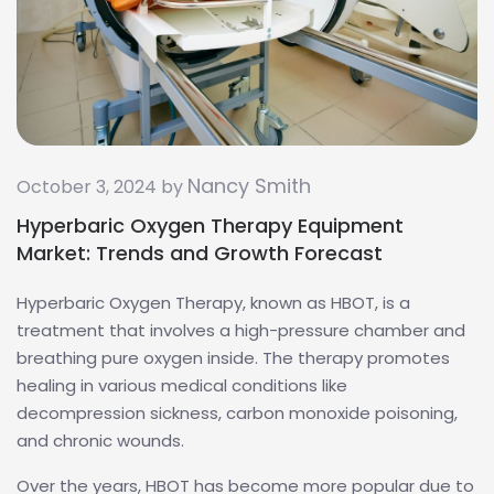
Nancy Smith
October 3, 2024 by
Hyperbaric Oxygen Therapy Equipment
Market: Trends and Growth Forecast
Hyperbaric Oxygen Therapy, known as HBOT, is a
treatment that involves a high-pressure chamber and
breathing pure oxygen inside. The therapy promotes
healing in various medical conditions like
decompression sickness, carbon monoxide poisoning,
and chronic wounds.
Over the years, HBOT has become more popular due to