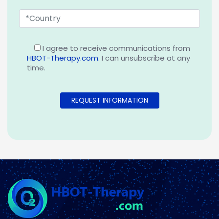
I agree to receive communications from
HBOT-Therapy.com
. I can unsubscribe at any
time.