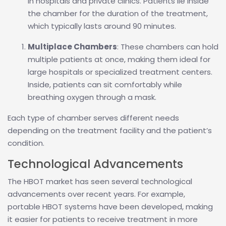
in hospitals and private clinics. Patients lie inside
the chamber for the duration of the treatment,
which typically lasts around 90 minutes.
Multiplace Chambers
: These chambers can hold
multiple patients at once, making them ideal for
large hospitals or specialized treatment centers.
Inside, patients can sit comfortably while
breathing oxygen through a mask.
Each type of chamber serves different needs
depending on the treatment facility and the patient’s
condition.
Technological Advancements
The HBOT market has seen several technological
advancements over recent years. For example,
portable HBOT systems have been developed, making
it easier for patients to receive treatment in more