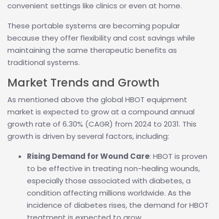
convenient settings like clinics or even at home.
These portable systems are becoming popular
because they offer flexibility and cost savings while
maintaining the same therapeutic benefits as
traditional systems.
Market Trends and Growth
As mentioned above the global HBOT equipment
market is expected to grow at a compound annual
growth rate of 6.30% (CAGR) from 2024 to 2031. This
growth is driven by several factors, including:
Rising Demand for Wound Care
: HBOT is proven
to be effective in treating non-healing wounds,
especially those associated with diabetes, a
condition affecting millions worldwide. As the
incidence of diabetes rises, the demand for HBOT
treatment is expected to grow.