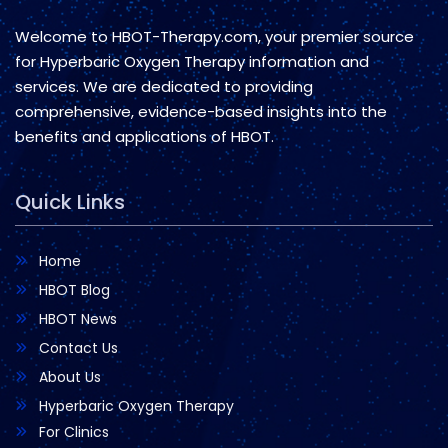
Welcome to HBOT-Therapy.com, your premier source
for Hyperbaric Oxygen Therapy information and
services. We are dedicated to providing
comprehensive, evidence-based insights into the
benefits and applications of HBOT.
Quick Links
Home
HBOT Blog
HBOT News
Contact Us
About Us
Hyperbaric Oxygen Therapy
For Clinics