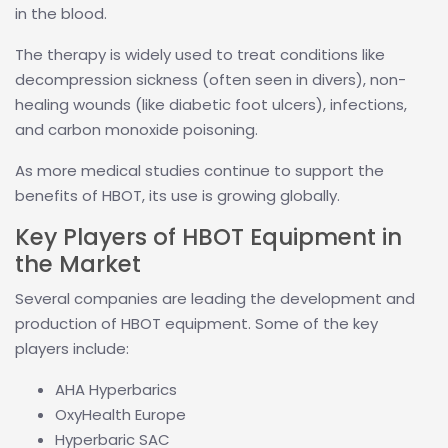
in the blood.
The therapy is widely used to treat conditions like
decompression sickness (often seen in divers), non-
healing wounds (like diabetic foot ulcers), infections,
and carbon monoxide poisoning.
As more medical studies continue to support the
benefits of HBOT, its use is growing globally.
Key Players of HBOT Equipment in
the Market
Several companies are leading the development and
production of HBOT equipment. Some of the key
players include:
AHA Hyperbarics
OxyHealth Europe
Hyperbaric SAC