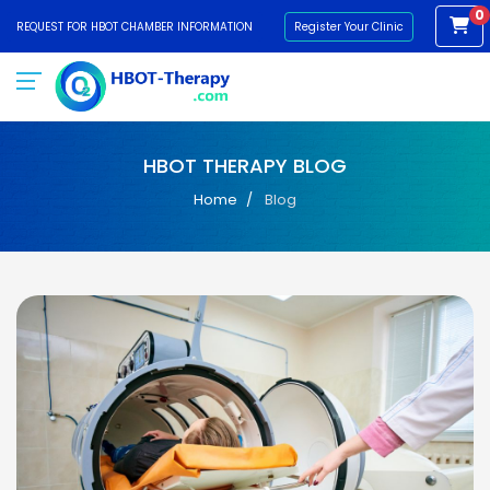
0
REQUEST FOR HBOT CHAMBER INFORMATION
Register Your Clinic
HBOT THERAPY BLOG
Home
Blog