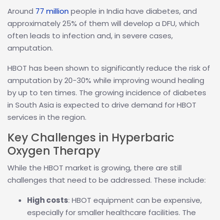
Around
77 million
people in India have diabetes, and
approximately 25% of them will develop a DFU, which
often leads to infection and, in severe cases,
amputation.
HBOT has been shown to significantly reduce the risk of
amputation by 20-30% while improving wound healing
by up to ten times. The growing incidence of diabetes
in South Asia is expected to drive demand for HBOT
services in the region.
Key Challenges in Hyperbaric
Oxygen Therapy
While the HBOT market is growing, there are still
challenges that need to be addressed. These include:
High costs
: HBOT equipment can be expensive,
especially for smaller healthcare facilities. The