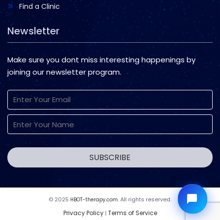
Find a Clinic
Newsletter
Make sure you dont miss interesting happenings by
joining our newsletter program.
© 2025
All rights reserved.
HBOT-therapy.com.
Privacy Policy
Terms of Service
|