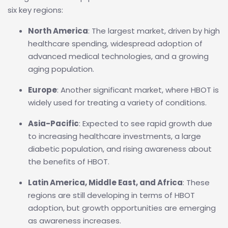
six key regions:
North America
: The largest market, driven by high
healthcare spending, widespread adoption of
advanced medical technologies, and a growing
aging population.
Europe
: Another significant market, where HBOT is
widely used for treating a variety of conditions.
Asia-Pacific
: Expected to see rapid growth due
to increasing healthcare investments, a large
diabetic population, and rising awareness about
the benefits of HBOT.
Latin America, Middle East, and Africa
: These
regions are still developing in terms of HBOT
adoption, but growth opportunities are emerging
as awareness increases.