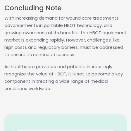
Concluding Note
With increasing demand for wound care treatments,
advancements in portable HBOT technology, and
growing awareness of its benefits, the HBOT equipment
market is expanding rapidly. However, challenges, like
high costs and regulatory barriers, must be addressed
to ensure its continued success.
As healthcare providers and patients increasingly
recognize the value of HBOT, it is set to become a key
component in treating a wide range of medical
conditions worldwide.