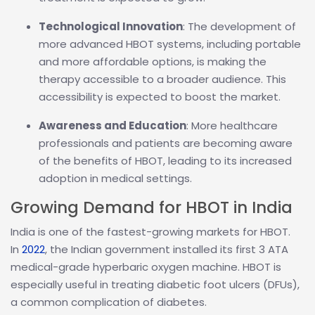
Technological Innovation
: The development of
more advanced HBOT systems, including portable
and more affordable options, is making the
therapy accessible to a broader audience. This
accessibility is expected to boost the market.
Awareness and Education
: More healthcare
professionals and patients are becoming aware
of the benefits of HBOT, leading to its increased
adoption in medical settings.
Growing Demand for HBOT in India
India is one of the fastest-growing markets for HBOT.
In
2022
, the Indian government installed its first 3 ATA
medical-grade hyperbaric oxygen machine. HBOT is
especially useful in treating diabetic foot ulcers (DFUs),
a common complication of diabetes.