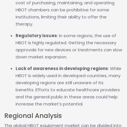
cost of purchasing, maintaining, and operating
HBOT chambers can be prohibitive for some
institutions, limiting their ability to offer the
therapy.
Regulatory issues
: In some regions, the use of
HBOT is highly regulated. Getting the necessary
approvals for new devices or treatments can slow
down market expansion.
Lack of awareness in developing regions
: While
HBOT is widely used in developed countries, many
developing regions are still unaware of its
benefits. Efforts to educate healthcare providers
and the general public in these areas could help
increase the market’s potential.
Regional Analysis
The global HBOT equipment market can be divided into