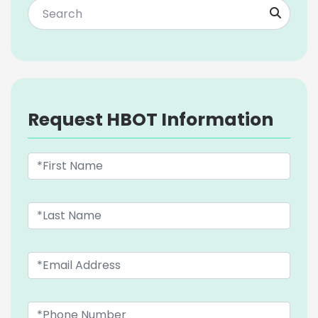
Request HBOT Information