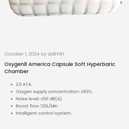
admin
October 1, 2024 by
Oxygen8 America Capsule Soft Hyperbaric
Chamber
2.0 ATA.
Oxygen supply concentration: ≥93%.
Noise level: ≤50 dB(A).
Boost flow: 120L/Min.
Intelligent control system.