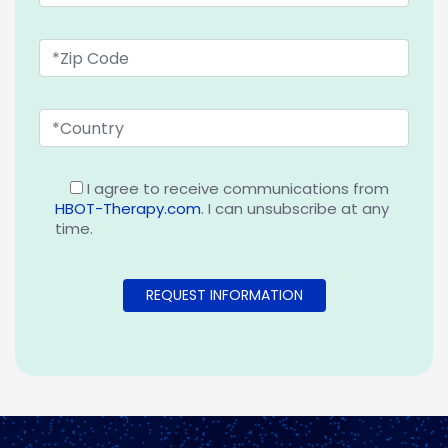
I agree to receive communications from
HBOT-Therapy.com
. I can unsubscribe at any
time.