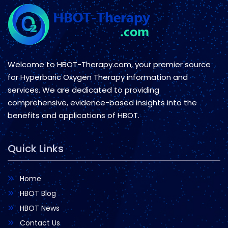
Welcome to HBOT-Therapy.com, your premier source
for Hyperbaric Oxygen Therapy information and
services. We are dedicated to providing
comprehensive, evidence-based insights into the
benefits and applications of HBOT.
Quick Links
Home
HBOT Blog
HBOT News
Contact Us