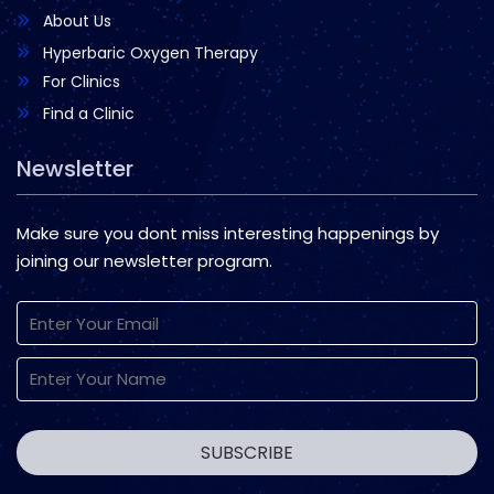
About Us
Hyperbaric Oxygen Therapy
For Clinics
Find a Clinic
Newsletter
Make sure you dont miss interesting happenings by
joining our newsletter program.