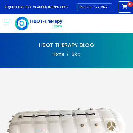
0
REQUEST FOR HBOT CHAMBER INFORMATION
Register Your Clinic
HBOT THERAPY BLOG
Home
Blog