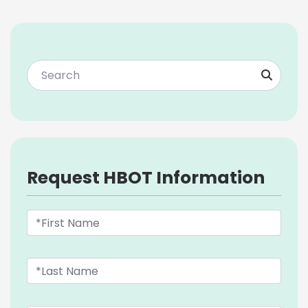
Request HBOT Information