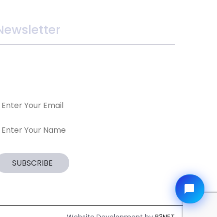
Newsletter
ake sure you dont miss interesting happenings
y joining our newsletter program.