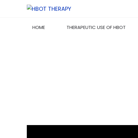
HOME
THERAPEUTIC USE OF HBOT
TYPE