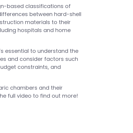
ign-based classifications of
differences between hard-shell
truction materials to their
including hospitals and home
’s essential to understand the
es and consider factors such
budget constraints, and
aric chambers and their
e full video to find out more!