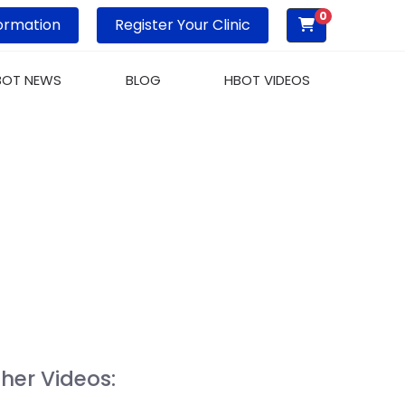
0
ormation
Register Your Clinic
BOT NEWS
BLOG
HBOT VIDEOS
MBERS
her Videos: