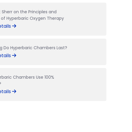
t Sherr on the Principles and
s of Hyperbaric Oxygen Therapy
tails
g Do Hyperbaric Chambers Last?
tails
rbaric Chambers Use 100%
?
tails