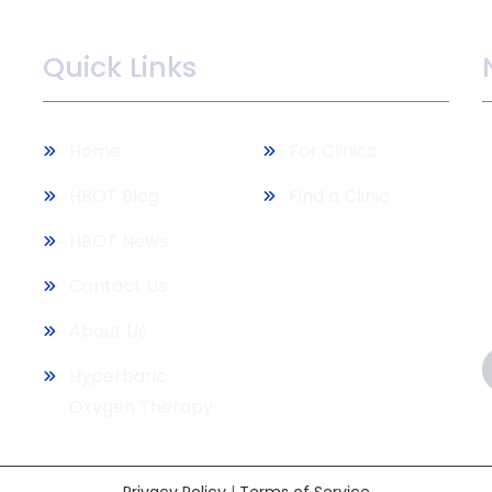
Quick Links
M
Home
For Clinics
b
HBOT Blog
Find a Clinic
HBOT News
Contact Us
About Us
Hyperbaric
Oxygen Therapy