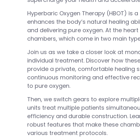
Hyperbaric Oxygen Therapy (HBOT) is a 
enhances the body’s natural healing abil
and delivering pure oxygen. At the heart
chambers, which come in two main type
Join us as we take a closer look at mo
individual treatment. Discover how these 
provide a private, comfortable healing s
continuous monitoring and effective re
to pure oxygen.
Then, we switch gears to explore multip
units treat multiple patients simultaneo
efficiency and durable construction. Lea
robust features that make these chambe
various treatment protocols.