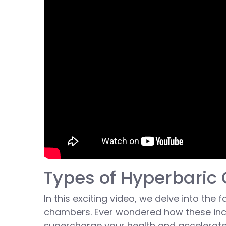
Types of Hyperbari
In this exciting video, we delve into the
chambers. Ever wondered how these inc
supercharge your health and accelerat