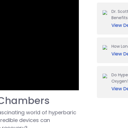
Dr. Scot
Benefit
View De
How Lon
View De
Do Hype
Oxygen
View De
c Chambers
 fascinating world of hyperbaric
redible devices can
e recovery?