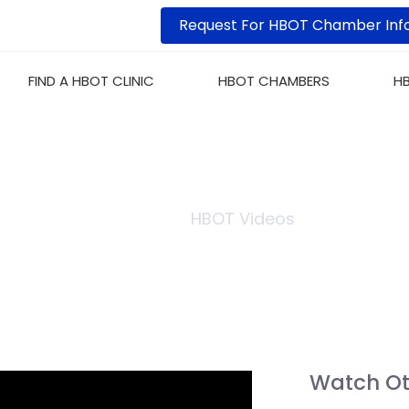
Request For HBOT Chamber Inf
FIND A HBOT CLINIC
HBOT CHAMBERS
H
S OF HYPERBARIC CHA
Home
HBOT Videos
Watch Ot