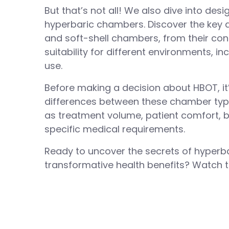
But that’s not all! We also dive into des
hyperbaric chambers. Discover the key 
and soft-shell chambers, from their cons
suitability for different environments, 
use.
Before making a decision about HBOT, it
differences between these chamber typ
as treatment volume, patient comfort, 
specific medical requirements.
Ready to uncover the secrets of hyperb
transformative health benefits? Watch th