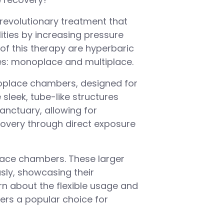
revolutionary treatment that
ities by increasing pressure
 of this therapy are hyperbaric
s: monoplace and multiplace.
noplace chambers, designed for
sleek, tube-like structures
anctuary, allowing for
covery through direct exposure
lace chambers. These larger
usly, showcasing their
rn about the flexible usage and
rs a popular choice for