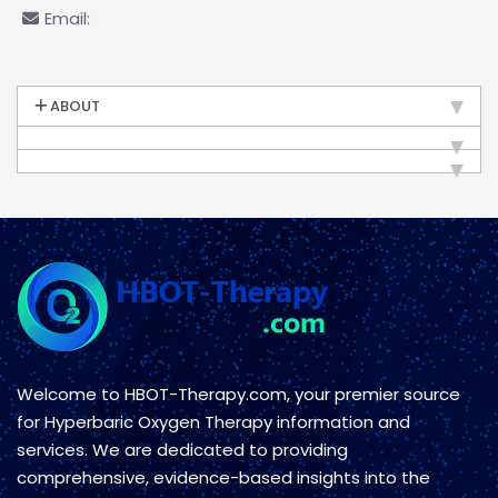
Email:
ABOUT
Welcome to HBOT-Therapy.com, your premier source
for Hyperbaric Oxygen Therapy information and
services. We are dedicated to providing
comprehensive, evidence-based insights into the