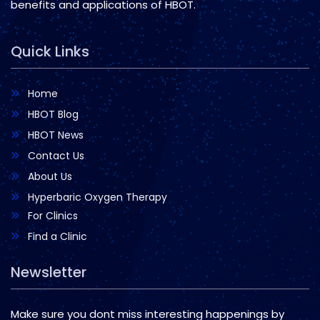
benefits and applications of HBOT.
Quick Links
Home
HBOT Blog
HBOT News
Contact Us
About Us
Hyperbaric Oxygen Therapy
For Clinics
Find a Clinic
Newsletter
Make sure you dont miss interesting happenings by