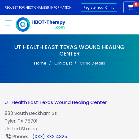
0
REQUEST FOR HBOT CHAMBER INFORMATION
Register Your Clinic
UT HEALTH EAST TEXAS WOUND HEALING
CENTER
Home
Clinic List
Clinic Details
UT Health East Texas Wound Healing Center
833 South Beckham St
Tyler, TX 75701
United States
Phone:
(XXX) XXX 4325