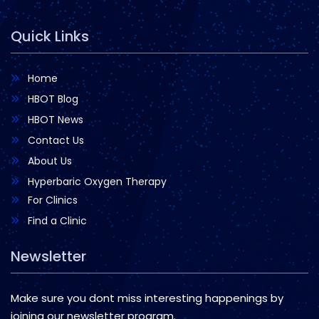
Quick Links
Home
HBOT Blog
HBOT News
Contact Us
About Us
Hyperbaric Oxygen Therapy
For Clinics
Find a Clinic
Newsletter
Make sure you dont miss interesting happenings by
joining our newsletter program.