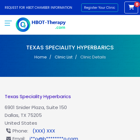
0
REQUEST FOR HBOT CHAMBER INFORMATION
Register Your Clinic
TEXAS SPECIALITY HYPERBARICS
Home
Clinic List
Clinic Details
Texas Speciality Hyperbarics
6901 Snider Plaza, Suite 150
Dallas, TX 75205
United States
Phone:
(XXX) XXX
Email:
i**o@b********o.com