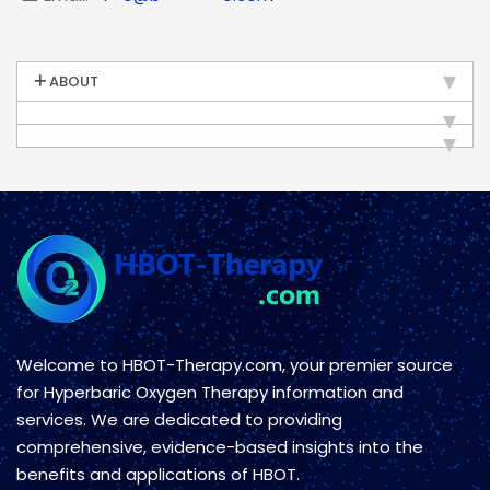
ABOUT
Welcome to HBOT-Therapy.com, your premier source
for Hyperbaric Oxygen Therapy information and
services. We are dedicated to providing
comprehensive, evidence-based insights into the
benefits and applications of HBOT.