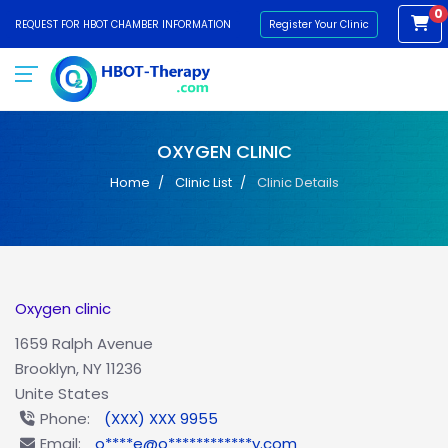
0
REQUEST FOR HBOT CHAMBER INFORMATION
Register Your Clinic
OXYGEN CLINIC
Home
Clinic List
Clinic Details
Oxygen clinic
1659 Ralph Avenue
Brooklyn, NY 11236
Unite States
Phone:
(XXX) XXX 9955
Email:
o****e@o************y.com