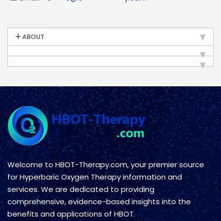
ABOUT
Welcome to HBOT-Therapy.com, your premier source
for Hyperbaric Oxygen Therapy information and
services. We are dedicated to providing
comprehensive, evidence-based insights into the
benefits and applications of HBOT.