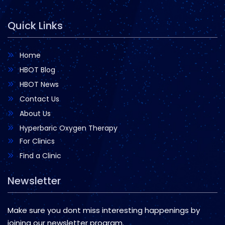
Quick Links
Home
HBOT Blog
HBOT News
Contact Us
About Us
Hyperbaric Oxygen Therapy
For Clinics
Find a Clinic
Newsletter
Make sure you dont miss interesting happenings by
joining our newsletter program.