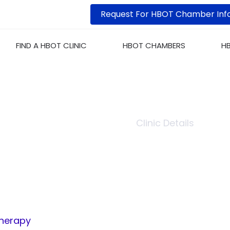
Request For HBOT Chamber Inf
FIND A HBOT CLINIC
HBOT CHAMBERS
H
URDES HYPERBARIC O
Home
Clinic List
Clinic Details
Therapy