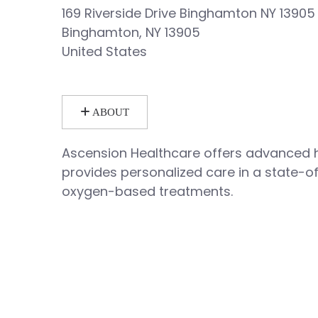
169 Riverside Drive Binghamton NY 13905
Binghamton, NY 13905
United States
ABOUT
Ascension Healthcare offers advanced 
provides personalized care in a state-o
oxygen-based treatments.