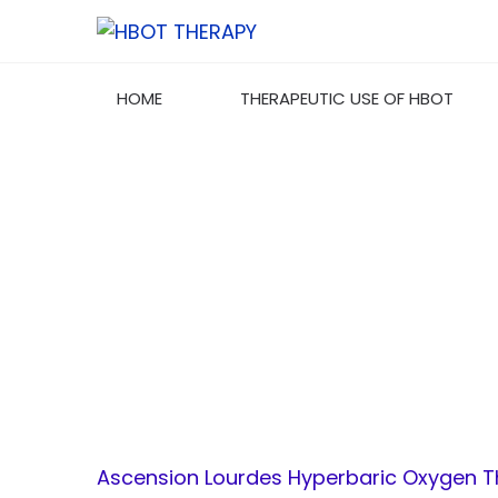
HOME
THERAPEUTIC USE OF HBOT
ASCENSION LO
Ascension Lourdes Hyperbaric Oxygen 