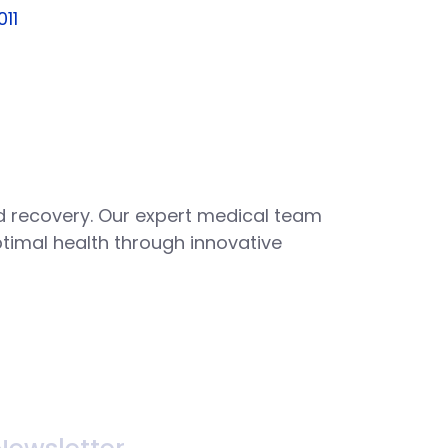
011
 recovery. Our expert medical team
ptimal health through innovative