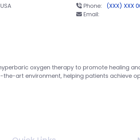
 USA
Phone:
(XXX) XXX 0
Email:
hyperbaric oxygen therapy to promote healing and
f-the-art environment, helping patients achieve o