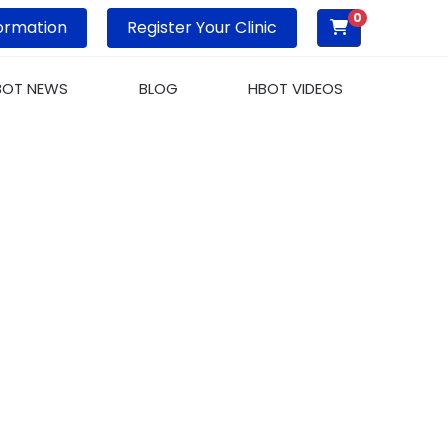
0
ormation
Register Your Clinic
BOT NEWS
BLOG
HBOT VIDEOS
XYGEN THERAPY