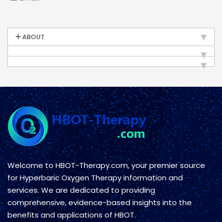
ABOUT
Welcome to HBOT-Therapy.com, your premier source
for Hyperbaric Oxygen Therapy information and
services. We are dedicated to providing
comprehensive, evidence-based insights into the
benefits and applications of HBOT.