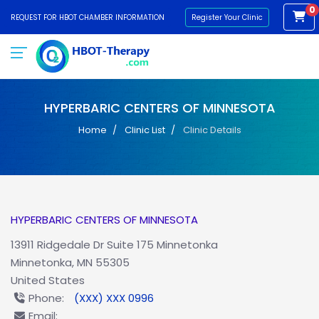
0
REQUEST FOR HBOT CHAMBER INFORMATION
Register Your Clinic
HYPERBARIC CENTERS OF MINNESOTA
Home
Clinic List
Clinic Details
HYPERBARIC CENTERS OF MINNESOTA
13911 Ridgedale Dr Suite 175 Minnetonka
Minnetonka, MN 55305
United States
Phone:
(XXX) XXX 0996
Email: