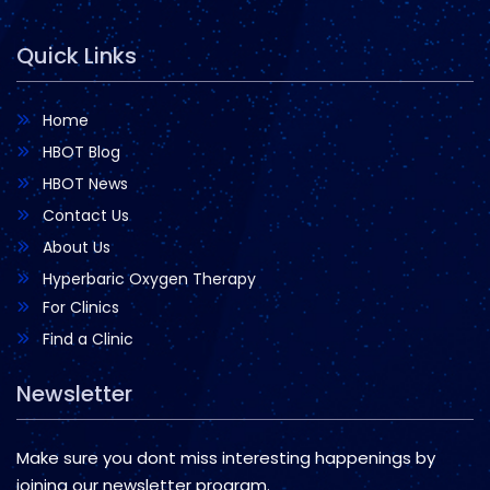
Quick Links
Home
HBOT Blog
HBOT News
Contact Us
About Us
Hyperbaric Oxygen Therapy
For Clinics
Find a Clinic
Newsletter
Make sure you dont miss interesting happenings by
joining our newsletter program.