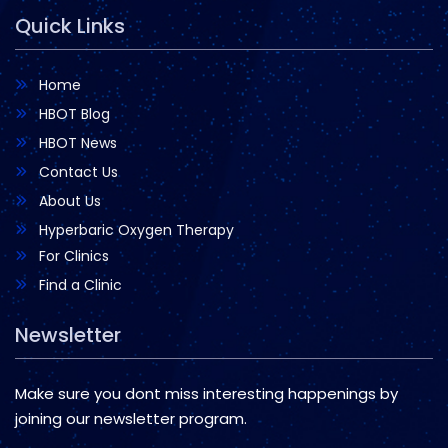
Quick Links
Home
HBOT Blog
HBOT News
Contact Us
About Us
Hyperbaric Oxygen Therapy
For Clinics
Find a Clinic
Newsletter
Make sure you dont miss interesting happenings by
joining our newsletter program.