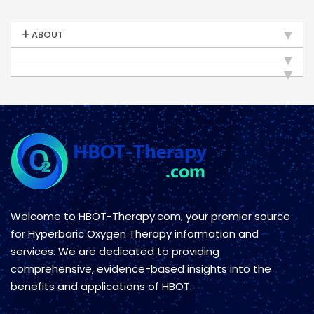
ABOUT
Welcome to HBOT-Therapy.com, your premier source
for Hyperbaric Oxygen Therapy information and
services. We are dedicated to providing
comprehensive, evidence-based insights into the
benefits and applications of HBOT.