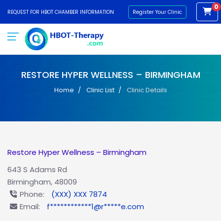
0
REQUEST FOR HBOT CHAMBER INFORMATION
Register Your Clinic
RESTORE HYPER WELLNESS – BIRMINGHAM
Home
Clinic List
Clinic Details
Restore Hyper Wellness – Birmingham
643 S Adams Rd
Birmingham, 48009
Phone:
(XXX) XXX 7874
Email:
f************1@r*****e.com