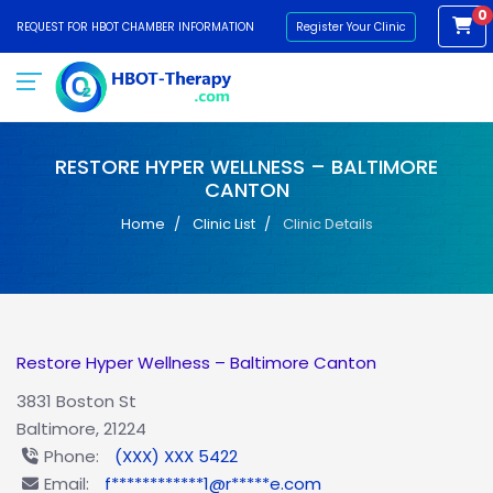
0
REQUEST FOR HBOT CHAMBER INFORMATION
Register Your Clinic
RESTORE HYPER WELLNESS – BALTIMORE
CANTON
Home
Clinic List
Clinic Details
Restore Hyper Wellness – Baltimore Canton
3831 Boston St
Baltimore, 21224
Phone:
(XXX) XXX 5422
Email:
f************1@r*****e.com