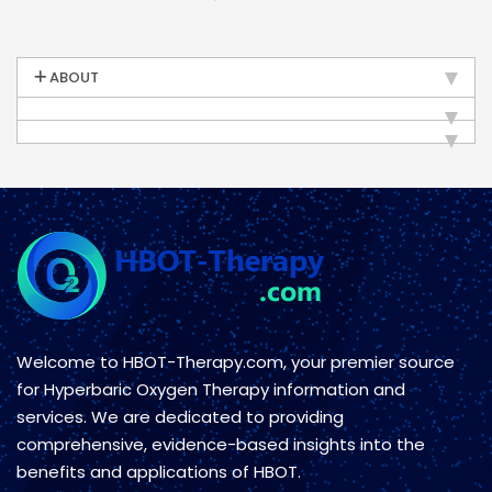
ABOUT
Welcome to HBOT-Therapy.com, your premier source
for Hyperbaric Oxygen Therapy information and
services. We are dedicated to providing
comprehensive, evidence-based insights into the
benefits and applications of HBOT.