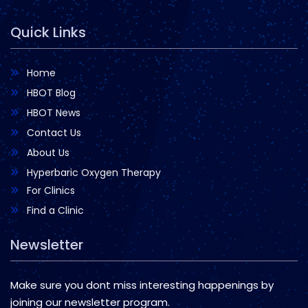
Quick Links
Home
HBOT Blog
HBOT News
Contact Us
About Us
Hyperbaric Oxygen Therapy
For Clinics
Find a Clinic
Newsletter
Make sure you dont miss interesting happenings by
joining our newsletter program.