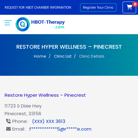
0
REQUEST FOR HBOT CHAMBER INFORMATION
Register Your Clinic
RESTORE HYPER WELLNESS – PINECREST
Home
Clinic List
Clinic Details
Restore Hyper Wellness – Pinecrest
11723 S Dixie Hwy
Pinecrest, 33156
Phone:
(XXX) XXX 3613
Email:
f************5@r*****e.com