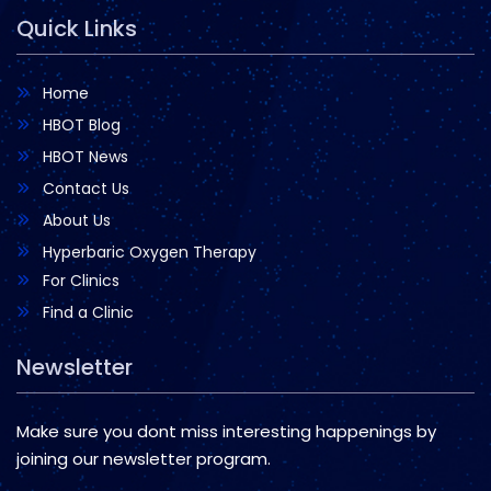
Quick Links
Home
HBOT Blog
HBOT News
Contact Us
About Us
Hyperbaric Oxygen Therapy
For Clinics
Find a Clinic
Newsletter
Make sure you dont miss interesting happenings by
joining our newsletter program.