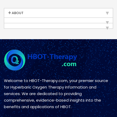
ABOUT
Welcome to HBOT-Therapy.com, your premier source
for Hyperbaric Oxygen Therapy information and
services. We are dedicated to providing
comprehensive, evidence-based insights into the
benefits and applications of HBOT.