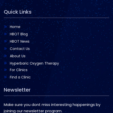
Quick Links
Home
HBOT Blog
HBOT News
Contact Us
About Us
Hyperbaric Oxygen Therapy
For Clinics
Find a Clinic
Newsletter
Make sure you dont miss interesting happenings by
joining our newsletter program.