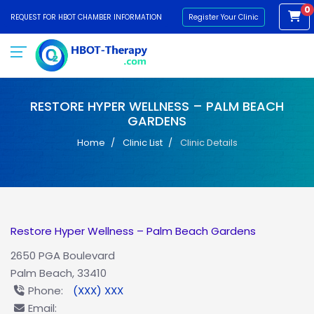
0
REQUEST FOR HBOT CHAMBER INFORMATION
Register Your Clinic
RESTORE HYPER WELLNESS – PALM BEACH
GARDENS
Home
Clinic List
Clinic Details
Restore Hyper Wellness – Palm Beach Gardens
2650 PGA Boulevard
Palm Beach, 33410
Phone:
(XXX) XXX
Email: