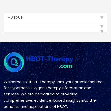
ABOUT
Welcome to HBOT-Therapy.com, your premier source
for Hyperbaric Oxygen Therapy information and
services. We are dedicated to providing
comprehensive, evidence-based insights into the
benefits and applications of HBOT.