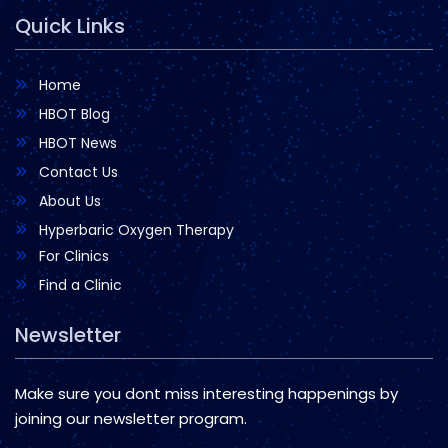
Quick Links
Home
HBOT Blog
HBOT News
Contact Us
About Us
Hyperbaric Oxygen Therapy
For Clinics
Find a Clinic
Newsletter
Make sure you dont miss interesting happenings by
joining our newsletter program.