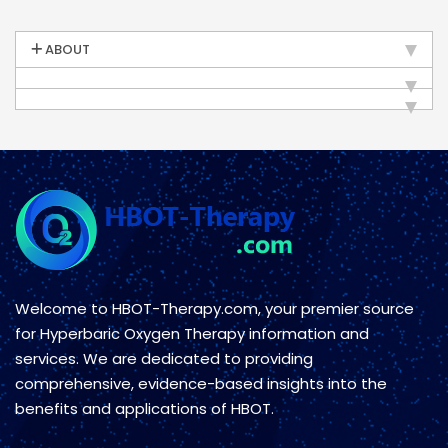
ABOUT
Welcome to HBOT-Therapy.com, your premier source
for Hyperbaric Oxygen Therapy information and
services. We are dedicated to providing
comprehensive, evidence-based insights into the
benefits and applications of HBOT.