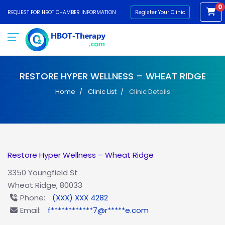
0
REQUEST FOR HBOT CHAMBER INFORMATION
Register Your Clinic
RESTORE HYPER WELLNESS – WHEAT RIDGE
Home
Clinic List
Clinic Details
Restore Hyper Wellness – Wheat Ridge
3350 Youngfield St
Wheat Ridge, 80033
Phone:
(XXX) XXX 4282
Email:
f************7@r*****e.com