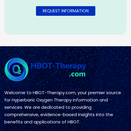
Welcome to HBOT-Therapy.com, your premier source
for Hyperbaric Oxygen Therapy information and
services. We are dedicated to providing
comprehensive, evidence-based insights into the
benefits and applications of HBOT.