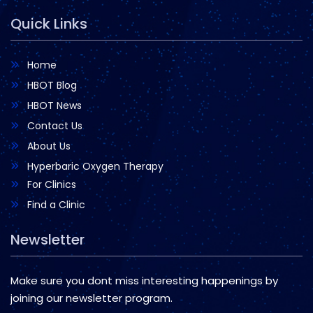
Quick Links
Home
HBOT Blog
HBOT News
Contact Us
About Us
Hyperbaric Oxygen Therapy
For Clinics
Find a Clinic
Newsletter
Make sure you dont miss interesting happenings by
joining our newsletter program.