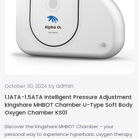
admin
October 30, 2024 by
1.1ATA-1.5ATA Intelligent Pressure Adjustment
kingshare MHBOT Chamber U-Type Soft Body
Oxygen Chamber KS01
Discover the Kingshare MHBOT Chamber – your
personal way to experience hyperbaric oxygen therapy