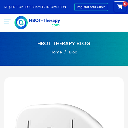
0
REQUEST FOR HBOT CHAMBER INFORMATION
Register Your Clinic
HBOT THERAPY BLOG
Home
Blog