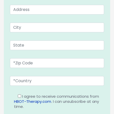
I agree to receive communications from
HBOT-Therapy.com
. I can unsubscribe at any
time.