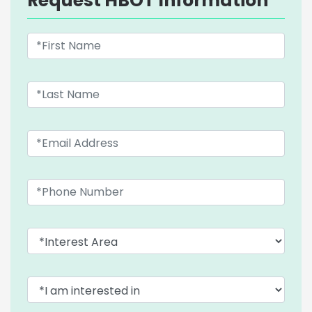
Request HBOT Information