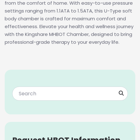
from the comfort of home. With easy-to-use pressure
settings ranging from 1.1ATA to 1.5ATA, this U-Type soft
body chamber is crafted for maximum comfort and
effectiveness. Elevate your health and wellness journey
with the Kingshare MHBOT Chamber, designed to bring
professional-grade therapy to your everyday life.