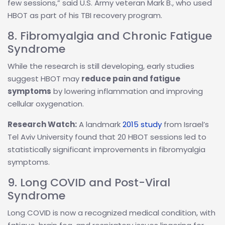
few sessions,” said U.S. Army veteran Mark B., who used
HBOT as part of his TBI recovery program.
8. Fibromyalgia and Chronic Fatigue
Syndrome
While the research is still developing, early studies
suggest HBOT may
reduce pain and fatigue
symptoms
by lowering inflammation and improving
cellular oxygenation.
Research Watch:
A landmark
2015 study
from Israel’s
Tel Aviv University found that 20 HBOT sessions led to
statistically significant improvements in fibromyalgia
symptoms.
9. Long COVID and Post-Viral
Syndrome
Long COVID is now a recognized medical condition, with