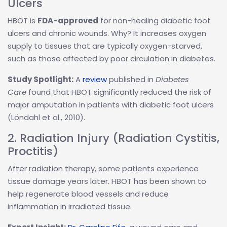
Ulcers
HBOT is
FDA-approved
for non-healing diabetic foot
ulcers and chronic wounds. Why? It increases oxygen
supply to tissues that are typically oxygen-starved,
such as those affected by poor circulation in diabetes.
Study Spotlight:
A
review
published in
Diabetes
Care
found that HBOT significantly reduced the risk of
major amputation in patients with diabetic foot ulcers
(Löndahl et al., 2010).
2. Radiation Injury (Radiation Cystitis,
Proctitis)
After radiation therapy, some patients experience
tissue damage years later. HBOT has been shown to
help regenerate blood vessels and reduce
inflammation in irradiated tissue.