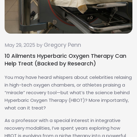
Gregory Penn
May 29, 2025 by
10 Ailments Hyperbaric Oxygen Therapy Can
Help Treat (Backed by Research)
You may have heard whispers about celebrities relaxing
in high-tech oxygen chambers, or athletes praising a
“miracle” recovery tool—but what’s the science behind
Hyperbaric Oxygen Therapy (HBOT)? More importantly,
what can it treat?
As a professor with a special interest in integrative
recovery modalities, I’ve spent years exploring how
HBOT is evolving from a niche therapy into a powerful