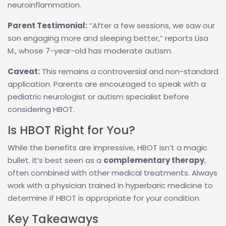
neuroinflammation.
Parent Testimonial:
“After a few sessions, we saw our
son engaging more and sleeping better,” reports Lisa
M., whose 7-year-old has moderate autism.
Caveat:
This remains a controversial and non-standard
application. Parents are encouraged to speak with a
pediatric neurologist or autism specialist before
considering HBOT.
Is HBOT Right for You?
While the benefits are impressive, HBOT isn’t a magic
bullet. It’s best seen as a
complementary therapy
,
often combined with other medical treatments. Always
work with a physician trained in hyperbaric medicine to
determine if HBOT is appropriate for your condition.
Key Takeaways