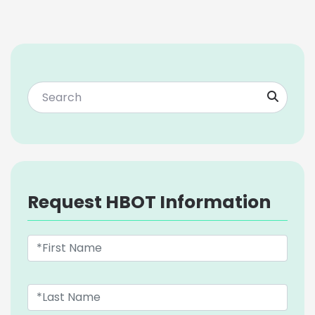
Request HBOT Information