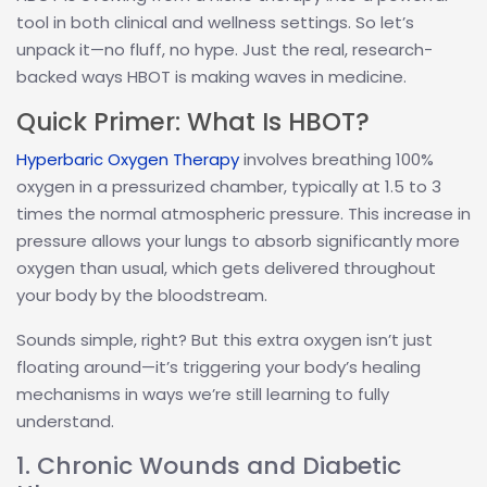
tool in both clinical and wellness settings. So let’s
unpack it—no fluff, no hype. Just the real, research-
backed ways HBOT is making waves in medicine.
Quick Primer: What Is HBOT?
Hyperbaric Oxygen Therapy
involves breathing 100%
oxygen in a pressurized chamber, typically at 1.5 to 3
times the normal atmospheric pressure. This increase in
pressure allows your lungs to absorb significantly more
oxygen than usual, which gets delivered throughout
your body by the bloodstream.
Sounds simple, right? But this extra oxygen isn’t just
floating around—it’s triggering your body’s healing
mechanisms in ways we’re still learning to fully
understand.
1. Chronic Wounds and Diabetic