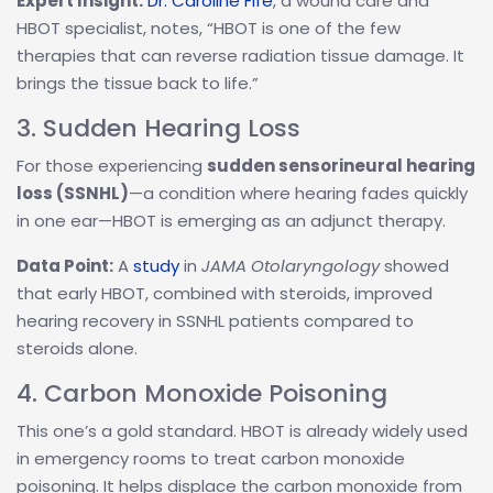
Expert Insight:
Dr. Caroline Fife
, a wound care and
HBOT specialist, notes, “HBOT is one of the few
therapies that can reverse radiation tissue damage. It
brings the tissue back to life.”
3. Sudden Hearing Loss
For those experiencing
sudden sensorineural hearing
loss (SSNHL)
—a condition where hearing fades quickly
in one ear—HBOT is emerging as an adjunct therapy.
Data Point:
A
study
in
JAMA Otolaryngology
showed
that early HBOT, combined with steroids, improved
hearing recovery in SSNHL patients compared to
steroids alone.
4. Carbon Monoxide Poisoning
This one’s a gold standard. HBOT is already widely used
in emergency rooms to treat carbon monoxide
poisoning. It helps displace the carbon monoxide from