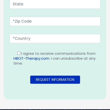
I agree to receive communications from
HBOT-Therapy.com
. I can unsubscribe at any
time.