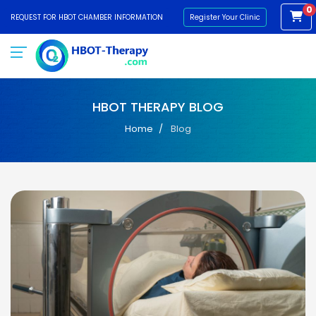
0
REQUEST FOR HBOT CHAMBER INFORMATION
Register Your Clinic
HBOT THERAPY BLOG
Home
Blog