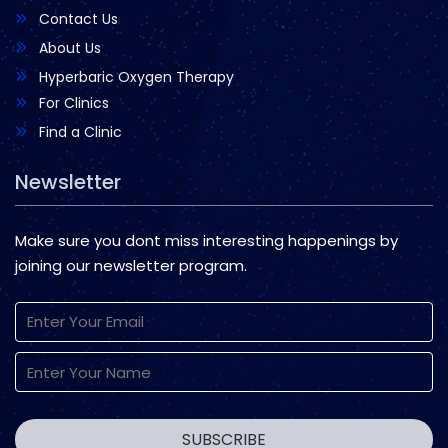
Contact Us
About Us
Hyperbaric Oxygen Therapy
For Clinics
Find a Clinic
Newsletter
Make sure you dont miss interesting happenings by
joining our newsletter program.