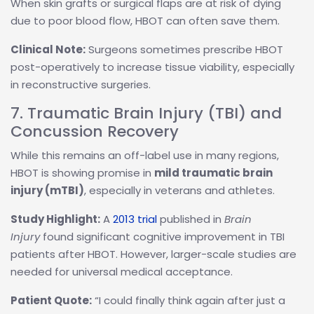
When skin grafts or surgical flaps are at risk of dying
due to poor blood flow, HBOT can often save them.
Clinical Note:
Surgeons sometimes prescribe HBOT
post-operatively to increase tissue viability, especially
in reconstructive surgeries.
7. Traumatic Brain Injury (TBI) and
Concussion Recovery
While this remains an off-label use in many regions,
HBOT is showing promise in
mild traumatic brain
injury (mTBI)
, especially in veterans and athletes.
Study Highlight:
A
2013 trial
published in
Brain
Injury
found significant cognitive improvement in TBI
patients after HBOT. However, larger-scale studies are
needed for universal medical acceptance.
Patient Quote:
“I could finally think again after just a