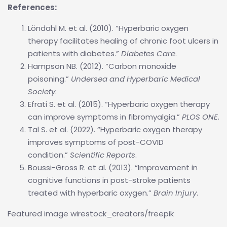
References:
Löndahl M. et al. (2010). “Hyperbaric oxygen
therapy facilitates healing of chronic foot ulcers in
patients with diabetes.”
Diabetes Care
.
Hampson NB. (2012). “Carbon monoxide
poisoning.”
Undersea and Hyperbaric Medical
Society
.
Efrati S. et al. (2015). “Hyperbaric oxygen therapy
can improve symptoms in fibromyalgia.”
PLOS ONE
.
Tal S. et al. (2022). “Hyperbaric oxygen therapy
improves symptoms of post-COVID
condition.”
Scientific Reports
.
Boussi-Gross R. et al. (2013). “Improvement in
cognitive functions in post-stroke patients
treated with hyperbaric oxygen.”
Brain Injury
.
Featured image wirestock_creators/freepik