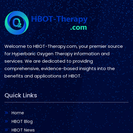
Welcome to HBOT-Therapy.com, your premier source
for Hyperbaric Oxygen Therapy information and
services. We are dedicated to providing
comprehensive, evidence-based insights into the
benefits and applications of HBOT.
Quick Links
Home
HBOT Blog
HBOT News