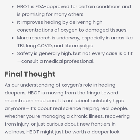
HBOT is FDA-approved for certain conditions and
is promising for many others.
It improves healing by delivering high
concentrations of oxygen to damaged tissues.
More research is underway, especially in areas like
TBI, long COVID, and fibromyalgia.
Safety is generally high, but not every case is a fit
—consult a medical professional.
Final Thought
As our understanding of oxygen’s role in healing
deepens, HBOT is moving from the fringe toward
mainstream medicine. It’s not about celebrity hype
anymore—it’s about real science helping real people.
Whether you’re managing a chronic illness, recovering
from injury, or just curious about new frontiers in
wellness, HBOT might just be worth a deeper look.