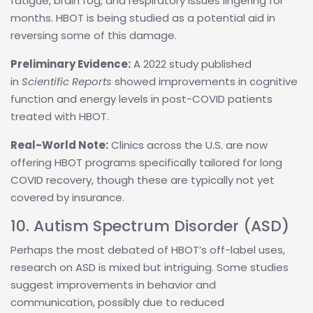
fatigue, brain fog, and respiratory issues lingering for
months. HBOT is being studied as a potential aid in
reversing some of this damage.
Preliminary Evidence:
A 2022 study published
in
Scientific Reports
showed improvements in cognitive
function and energy levels in post-COVID patients
treated with HBOT.
Real-World Note:
Clinics across the U.S. are now
offering HBOT programs specifically tailored for long
COVID recovery, though these are typically not yet
covered by insurance.
10. Autism Spectrum Disorder (ASD)
Perhaps the most debated of HBOT’s off-label uses,
research on ASD is mixed but intriguing. Some studies
suggest improvements in behavior and
communication, possibly due to reduced