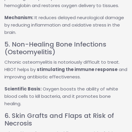
hemoglobin and restores oxygen delivery to tissues.
Mechanism:
It reduces delayed neurological damage
by reducing inflammation and oxidative stress in the
brain.
5. Non-Healing Bone Infections
(Osteomyelitis)
Chronic osteomyelitis is notoriously difficult to treat.
HBOT helps by
stimulating the immune response
and
improving antibiotic effectiveness.
Scientific Basis:
Oxygen boosts the ability of white
blood cells to kill bacteria, and it promotes bone
healing.
6. Skin Grafts and Flaps at Risk of
Necrosis